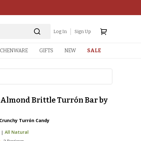
Log In
Sign Up
TCHENWARE
GIFTS
NEW
SALE
 Almond Brittle Turrón Bar by
runchy Turrón Candy
|
All Natural