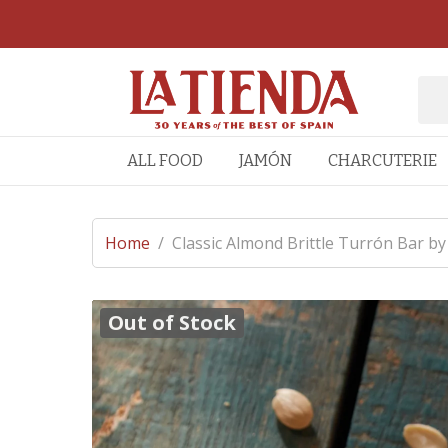
ALL FOOD
JAMÓN
CHARCUTERIE
Home
/
Classic Almond Brittle Turrón Bar by
Out of Stock