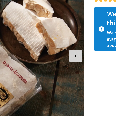
We 
thi
We p
mayb
abov