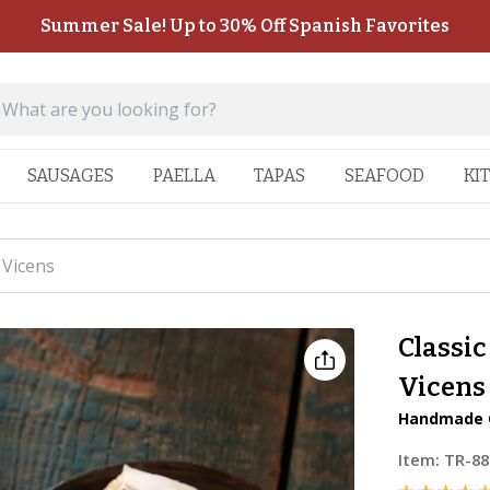
Summer Sale! Up to 30% Off Spanish Favorites
SAUSAGES
PAELLA
TAPAS
SEAFOOD
KI
 Vicens
Classic
Vicens
Handmade C
Item:
TR-88