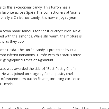
 to this exceptional candy. This turrón has a
favorite across Spain. The confectioners at Vicens
onally a Christmas candy, it is now enjoyed year-
a town made famous for finest quality turrón. Next,
 with the almonds. While still warm, the mixture is
hy as they cool.
ear Lleida. The turrón candy is protected by PGI
from inferior imitations. Turrón with this status must
e geographical limits of Agramunt.
co, was awarded the title of “Best Pastry Chef in
. He was joined on stage by famed pastry chef
e of dynamic new turrón flavors, including Gin Tonic
a Tienda.
Catalog & Email
Wholesale
About Us
Lear