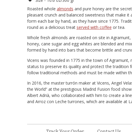
Size - 10.6 oz/300 gr
Roasted whole
almonds
and pure honey are the secrets
pleasant crunch and balanced sweetness that make it a 
form each bar by hand, as they have since 1775. Traditi
round as a delicious treat
served with coffee
or tea.
Whole fresh almonds are roasted on site in Agramunt, 
honey, cane sugar and egg whites are blended and mixed
formed by hand into bars that become brittle and crunc
Vicens was founded in 1775 in the town of Agramunt, n
status to preserve its quality and protect the tradition 
follow traditional methods and must be made within th
In 2016, the master turrón maker at Vicens, Angel Velas
the World” at the prestigious Madrid Fusion food show
Albert Adrià, who collaborated with him to create a lin
and Arroz con Leche turrones, which are available at L
Track Your Order
Contact Us