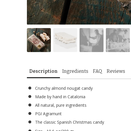
Description
Ingredients
FAQ
Reviews
Crunchy almond nougat candy
Made by hand in Catalonia
All natural, pure ingredients
PGI Agramunt
The classic Spanish Christmas candy