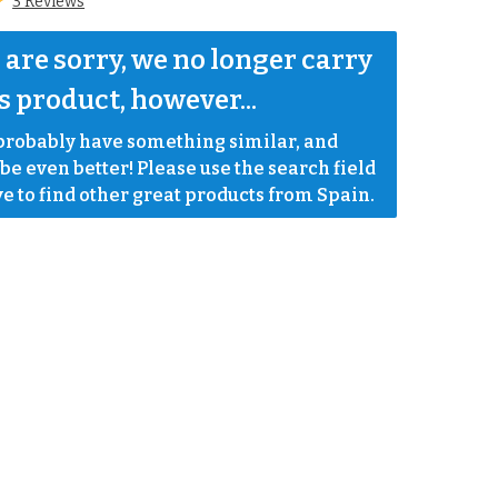
3 Reviews
are sorry, we no longer carry 
s product, however...
robably have something similar, and 
e even better! Please use the search field 
e to find other great products from Spain.