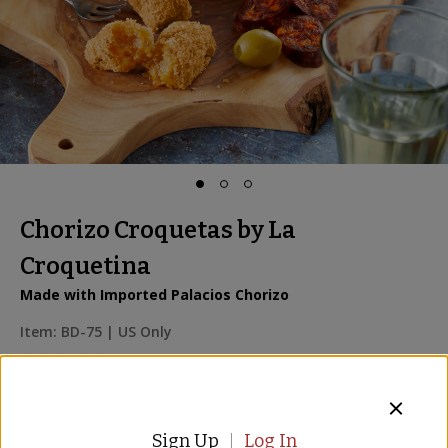
Chorizo Croquetas by La
Croquetina
Made with Imported Palacios Chorizo
Item:
BD-75
| US Only
8 Reviews
$16.00
Sign Up
Log In