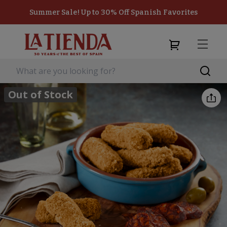
Summer Sale! Up to 30% Off Spanish Favorites
Out of Stock