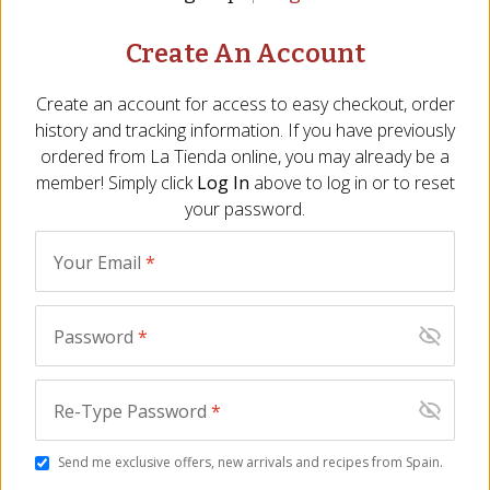
Create An Account
NOTIFY ME WHEN IN STOCK
Create an account for access to easy checkout, order
OUT OF STOCK
Perishable
history and tracking information. If you have previously
ordered from
La Tienda
online, you may already be a
Description
Ingredients
FAQ
Reviews
Similar I
member! Simply click
Log In
above to log in or to reset
your password.
OUT OF STOCK
OUT OF STOCK
Your Email
*
Password
*
Re-Type Password
*
Manchego Cheese
Ibérico Ham Croquetas by
Croquetas by La
La Croquetina
Send me exclusive offers, new arrivals and recipes from Spain.
Croquetina
BD-77