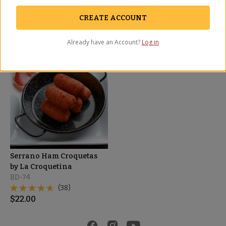
BD-76
(5)
(23)
$
27.00
CREATE ACCOUNT
$
18.00
Already have an Account?
Log in
BEST SELLER
Serrano Ham Croquetas
by La Croquetina
BD-74
(38)
$
22.00