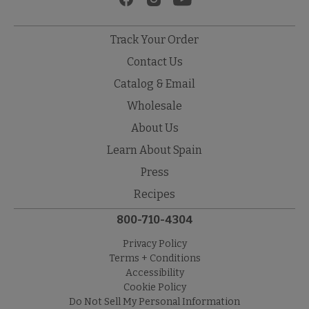
Track Your Order
Contact Us
Catalog & Email
Wholesale
About Us
Learn About Spain
Press
Recipes
800-710-4304
Privacy Policy
Terms + Conditions
Accessibility
Cookie Policy
Do Not Sell My Personal Information