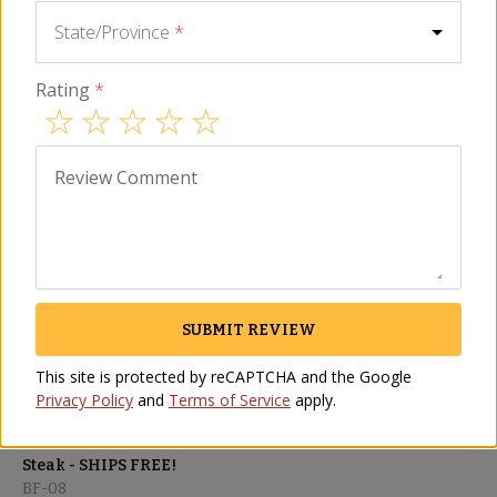
State/Province
*
ADD TO CART
Rating
*
Perishable
Description
Ingredients
FAQ
Reviews
Similar I
Review Comment
SHIPS FREE
SUBMIT REVIEW
This site is protected by reCAPTCHA and the Google
Privacy Policy
and
Terms of Service
apply.
Chuletón Giant Bone-In
Steak - SHIPS FREE!
BF-08