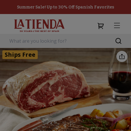
Summer Sale! Up to 30% Off Spanish Favorites
Ships Free