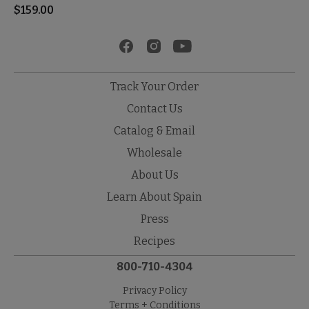
$
159.00
Track Your Order
Contact Us
Catalog & Email
Wholesale
About Us
Learn About Spain
Press
Recipes
800-710-4304
Privacy Policy
Terms + Conditions