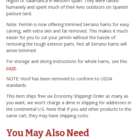
region of Salamanca in western Spain. They were raised
humanely and spent much of their lives outdoors on Spanish
pasture land.
Note: Fermín is now offering trimmed Serrano hams for easy
carving, with extra skin and fat removed. This makes it much
easier for you to cut your jamón without the hassle of
removing the tough exterior parts. Not all Serrano hams will
arrive trimmed.
For storage and slicing instructions for whole hams, see this
page
.
NOTE: Hoof has been removed to conform to USDA
standards.
This item ships free via Economy Shipping! Order as many as
you want, we won't charge a dime in shipping for addresses in
the continental U.S. Note that if you add other products to the
same cart, they may have shipping costs.
You May Also Need