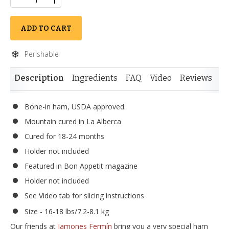
ADD TO CART
Perishable
Description
Ingredients
FAQ
Video
Reviews
Si
Bone-in ham, USDA approved
Mountain cured in La Alberca
Cured for 18-24 months
Holder not included
Featured in Bon Appetit magazine
Holder not included
See Video tab for slicing instructions
Size - 16-18 lbs/7.2-8.1 kg
Our friends at
Jamones Fermín
bring you a very special ham