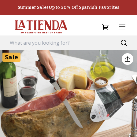
Summer Sale! Up to 30% Off Spanish Favorites
Sale