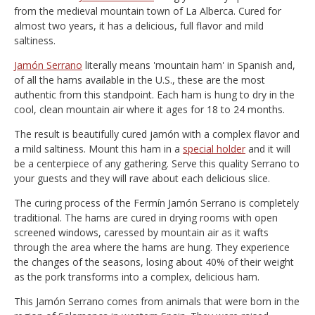
from the medieval mountain town of La Alberca. Cured for
almost two years, it has a delicious, full flavor and mild
saltiness.
Jamón Serrano
literally means 'mountain ham' in Spanish and,
of all the hams available in the U.S., these are the most
authentic from this standpoint. Each ham is hung to dry in the
cool, clean mountain air where it ages for 18 to 24 months.
The result is beautifully cured jamón with a complex flavor and
a mild saltiness. Mount this ham in a
special holder
and it will
be a centerpiece of any gathering. Serve this quality Serrano to
your guests and they will rave about each delicious slice.
The curing process of the Fermín Jamón Serrano is completely
traditional. The hams are cured in drying rooms with open
screened windows, caressed by mountain air as it wafts
through the area where the hams are hung. They experience
the changes of the seasons, losing about 40% of their weight
as the pork transforms into a complex, delicious ham.
This Jamón Serrano comes from animals that were born in the