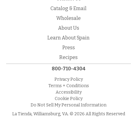
Catalog & Email
Wholesale
About Us
Learn About Spain
Press
Recipes
800-710-4304
Privacy Policy
Terms + Conditions
Accessibility
Cookie Policy
Do Not Sell My Personal Information
La Tienda, Williamsburg, VA. © 2026 All Rights Reserved