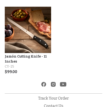
Jamón Cutting Knife - 11
Inches
CY-25
$
99.00
Track Your Order
Contact Us