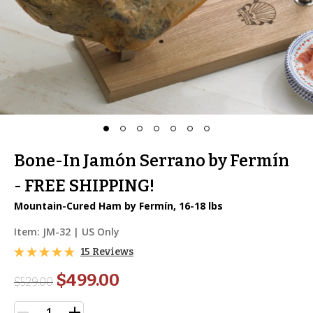
Bone-In Jamón Serrano by Fermín
- FREE SHIPPING!
Mountain-Cured Ham by Fermín, 16-18 lbs
Item:
JM-32
| US Only
15 Reviews
$499.00
$
529.00