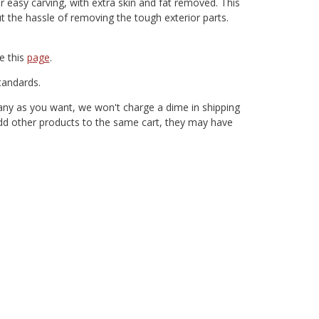
easy carving, with extra skin and fat removed. This
 the hassle of removing the tough exterior parts.
e this
page
.
andards.
any as you want, we won't charge a dime in shipping
 add other products to the same cart, they may have