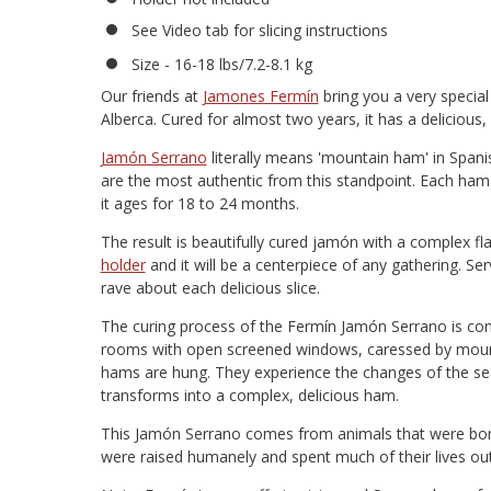
See Video tab for slicing instructions
Size - 16-18 lbs/7.2-8.1 kg
Our friends at
Jamones Fermín
bring you a very speci
Alberca. Cured for almost two years, it has a delicious, f
Jamón Serrano
literally means 'mountain ham' in Spanis
are the most authentic from this standpoint. Each ham 
it ages for 18 to 24 months.
The result is beautifully cured jamón with a complex fl
holder
and it will be a centerpiece of any gathering. Ser
rave about each delicious slice.
The curing process of the Fermín Jamón Serrano is comp
rooms with open screened windows, caressed by mounta
hams are hung. They experience the changes of the sea
transforms into a complex, delicious ham.
This Jamón Serrano comes from animals that were born
were raised humanely and spent much of their lives ou