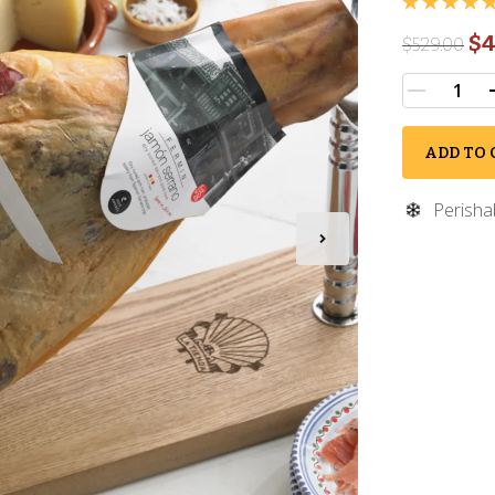
$4
$
529.00
ADD TO 
Perisha