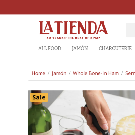
ALL FOOD
JAMÓN
CHARCUTERIE
Home
/
Jamón
/
Whole Bone-In Ham
/
Ser
Sale