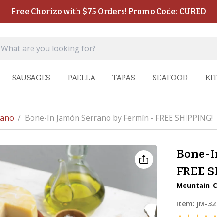
Free Chorizo with $75 Orders! Promo Code: CURED
SAUSAGES
PAELLA
TAPAS
SEAFOOD
KI
rano
/
Bone-In Jamón Serrano by Fermín - FREE SHIPPING!
Bone-I
FREE S
Mountain-C
Item:
JM-32