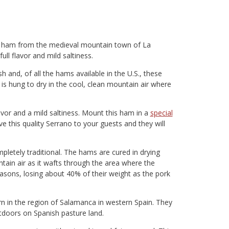
al ham from the medieval mountain town of La
ull flavor and mild saltiness.
h and, of all the hams available in the U.S., these
is hung to dry in the cool, clean mountain air where
avor and a mild saltiness. Mount this ham in a
special
ve this quality Serrano to your guests and they will
letely traditional. The hams are cured in drying
in air as it wafts through the area where the
sons, losing about 40% of their weight as the pork
 in the region of Salamanca in western Spain. They
tdoors on Spanish pasture land.