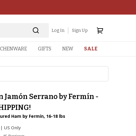
Log In
Sign Up
TCHENWARE
GIFTS
NEW
SALE
n Jamón Serrano by Fermín -
HIPPING!
ured Ham by Fermín, 16-18 lbs
| US Only