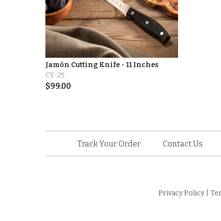
Jamón Cutting Knife - 11 Inches
CY-25
$
99.00
Track Your Order
Contact Us
Privacy Policy
|
Te