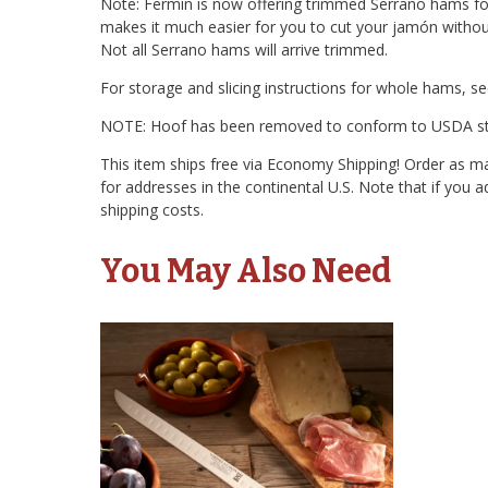
Note: Fermín is now offering trimmed Serrano hams for 
makes it much easier for you to cut your jamón without
Not all Serrano hams will arrive trimmed.
For storage and slicing instructions for whole hams, se
NOTE: Hoof has been removed to conform to USDA st
This item ships free via Economy Shipping! Order as m
for addresses in the continental U.S. Note that if you
shipping costs.
You May Also Need