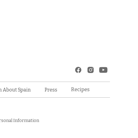
Recipes
n About Spain
Press
rsonal Information