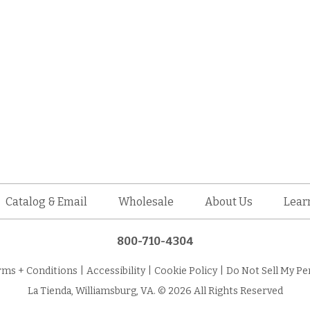
Catalog & Email
Wholesale
About Us
Lear
800-710-4304
rms + Conditions
|
Accessibility
|
Cookie Policy
|
Do Not Sell My Pe
La Tienda, Williamsburg, VA. © 2026 All Rights Reserved