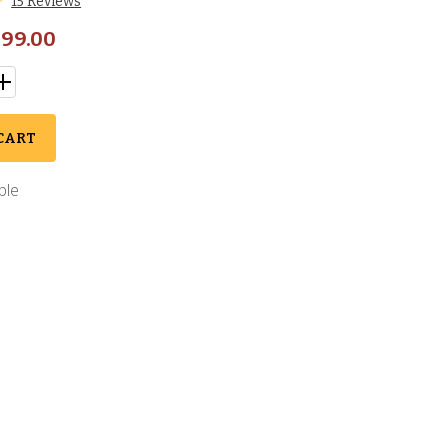
15 Reviews
99.00
CART
ble