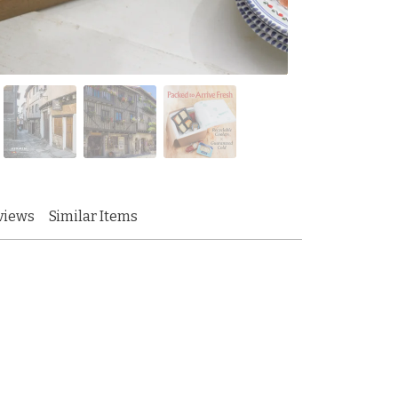
views
Similar Items