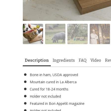
Description
Ingredients
FAQ
Video
Re
Bone-in ham, USDA approved
Mountain cured in La Alberca
Cured for 18-24 months
Holder not included
Featured in Bon Appetit magazine
Holder not included