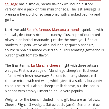
sausage
has a smoky, meaty flavor - we include a sliced
version and a pack of four mini chorizos. The last sausage is
premium Ibérico chorizo seasoned with smoked paprika and
garlic.
Next, we add
Spain's famous Marcona almonds
sprinkled with
sea salt, deliciously rich and crunchy. Plus, a jar of our mixed
olives in an herbal marinade, just like the ones you'll find at
markets in Spain. We've also included gazpacho andaluz,
southern Spain's famed chilled soup. This amazing gazpacho is
bursting with tomato flavor.
The final item is
La Mancha cheese
flight with three artisan
wedges. First is a wedge of Manchego sheep's milk cheese
infused with fresh rosemary. Second is a tasty sheep's milk
cheese mixed with red wine, which gives it a striking burgundy
color. The third is also a sheep's milk cheese, but this one is
blended with smoky Pimentón de La Vera paprika.
Weights for the items included in this gift box are as follows:
Cheese Flight - 3 wedges, 5.6 oz each, Jamón Serrano - 6 oz