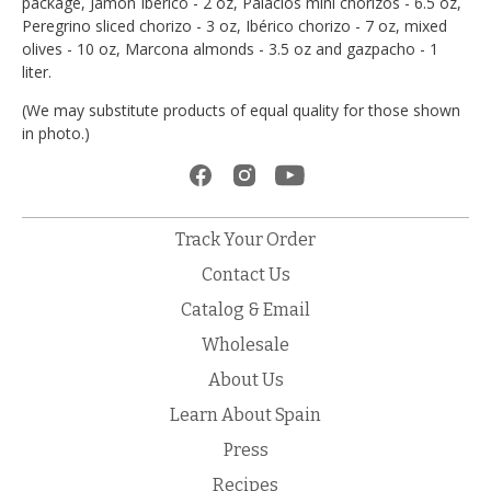
package, Jamón Ibérico - 2 oz, Palacios mini chorizos - 6.5 oz,
Peregrino sliced chorizo - 3 oz, Ibérico chorizo - 7 oz, mixed
olives - 10 oz, Marcona almonds - 3.5 oz and gazpacho - 1
liter.
(We may substitute products of equal quality for those shown
in photo.)
Track Your Order
Contact Us
Catalog & Email
Wholesale
About Us
Learn About Spain
Press
Recipes