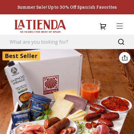
Summer Sale! Up to 30% Off Spanish Favorites
Best Seller