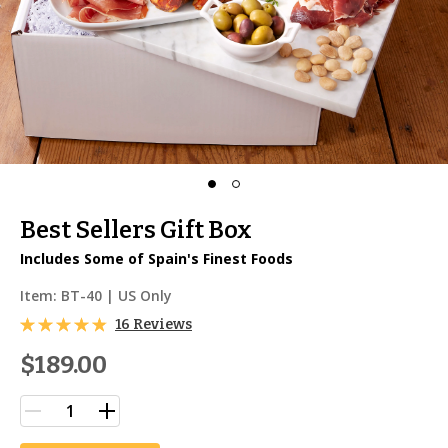
Best Sellers Gift Box
Includes Some of Spain's Finest Foods
Item:
BT-40
| US Only
16 Reviews
$189.00