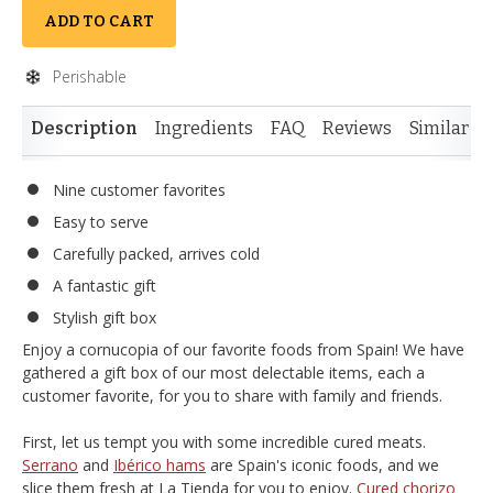
ADD TO CART
Perishable
Description
Ingredients
FAQ
Reviews
Similar I
Nine customer favorites
Easy to serve
Carefully packed, arrives cold
A fantastic gift
Stylish gift box
Enjoy a cornucopia of our favorite foods from Spain! We have
gathered a gift box of our most delectable items, each a
customer favorite, for you to share with family and friends.
First, let us tempt you with some incredible cured meats.
Serrano
and
Ibérico hams
are Spain's iconic foods, and we
slice them fresh at La Tienda for you to enjoy.
Cured chorizo