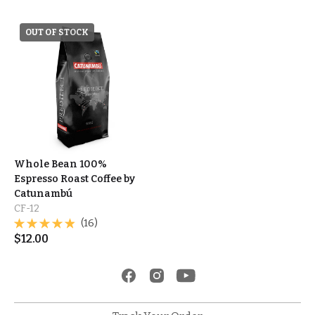
OUT OF STOCK
Whole Bean 100%
Espresso Roast Coffee by
Catunambú
CF-12
(16)
$
12.00