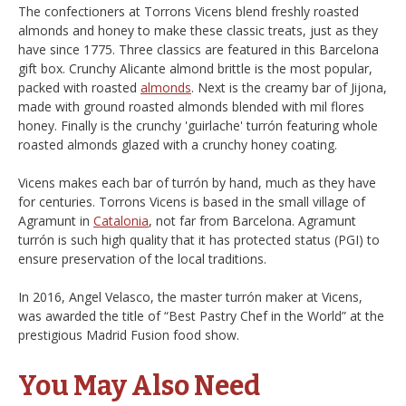
The confectioners at Torrons Vicens blend freshly roasted
almonds and honey to make these classic treats, just as they
have since 1775. Three classics are featured in this Barcelona
gift box. Crunchy Alicante almond brittle is the most popular,
packed with roasted
almonds
. Next is the creamy bar of Jijona,
made with ground roasted almonds blended with mil flores
honey. Finally is the crunchy 'guirlache' turrón featuring whole
roasted almonds glazed with a crunchy honey coating.
Vicens makes each bar of turrón by hand, much as they have
for centuries. Torrons Vicens is based in the small village of
Agramunt in
Catalonia
, not far from Barcelona. Agramunt
turrón is such high quality that it has protected status (PGI) to
ensure preservation of the local traditions.
In 2016, Angel Velasco, the master turrón maker at Vicens,
was awarded the title of “Best Pastry Chef in the World” at the
prestigious Madrid Fusion food show.
You May Also Need