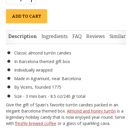
ADD TO CART
Description
Ingredients
FAQ
Reviews
Similar I
Classic almond turrón candies
In Barcelona themed gift box
Individually wrapped
Made in Agramunt, near Barcelona
By Vicens, founded 1775
Size - 3 mini bars - 8.5 oz/240 gr total
Give the gift of Spain's favorite turrón candies packed in an
elegant Barcelona themed box.
Almond and honey turrón
is a
legendary holiday candy that is now enjoyed year-round. Serve
with
freshly brewed coffee
or a glass of sparkling cava.