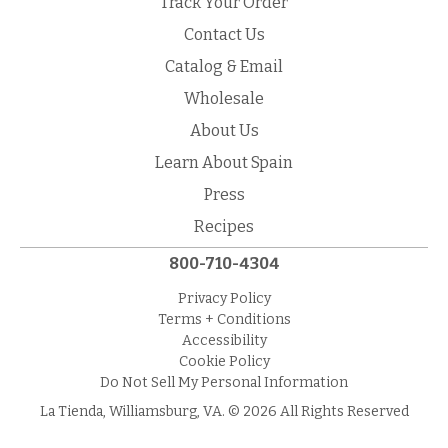
Track Your Order
Contact Us
Catalog & Email
Wholesale
About Us
Learn About Spain
Press
Recipes
800-710-4304
Privacy Policy
Terms + Conditions
Accessibility
Cookie Policy
Do Not Sell My Personal Information
La Tienda, Williamsburg, VA. © 2026 All Rights Reserved