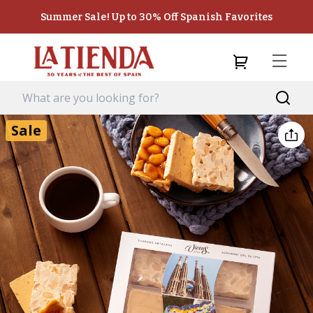
Summer Sale! Up to 30% Off Spanish Favorites
Sale