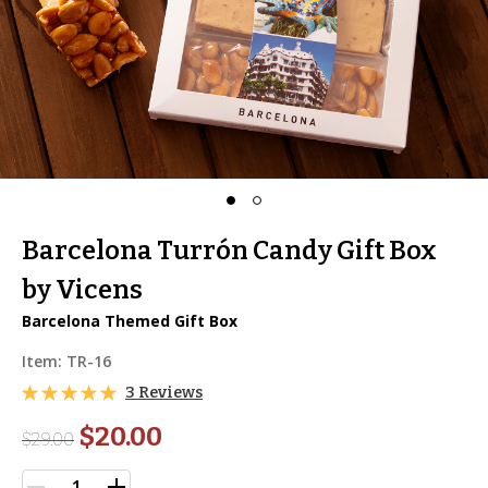
Barcelona Turrón Candy Gift Box
by Vicens
Barcelona Themed Gift Box
Item:
TR-16
3 Reviews
$20.00
$
29.00