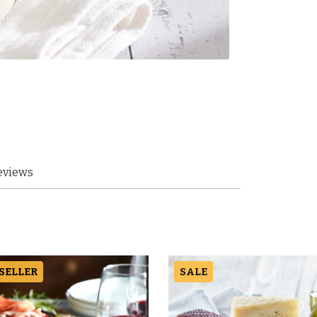
eviews
 SELLER
SALE