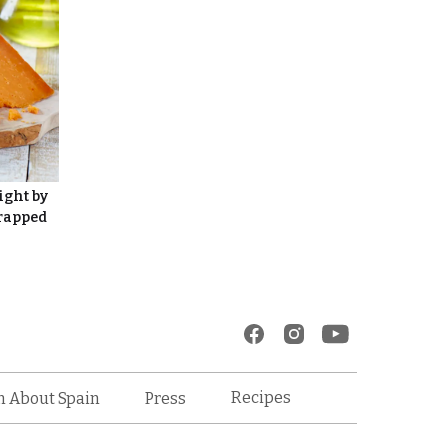
ight by
Wrapped
Recipes
n About Spain
Press