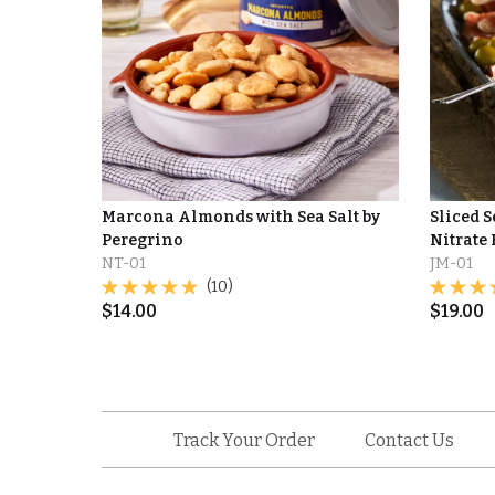
Marcona Almonds with Sea Salt by
Sliced 
Peregrino
Nitrate 
NT-01
JM-01
(10)
$
14.00
$
19.00
Track Your Order
Contact Us