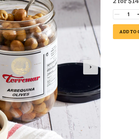
2 for
$14
ADD TO 