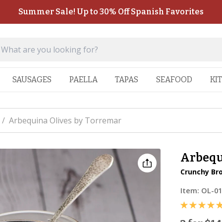
Summer Sale! Up to 30% Off Spanish Favorites
SAUSAGES
PAELLA
TAPAS
SEAFOOD
KI
/
Arbequina Olives by Torremar
Arbequ
Crunchy Bro
Item:
OL-0