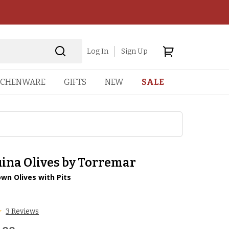
Log In
Sign Up
TCHENWARE
GIFTS
NEW
SALE
ina Olives by Torremar
wn Olives with Pits
1
3 Reviews