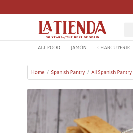
ALL FOOD
JAMÓN
CHARCUTERIE
Home
/
Spanish Pantry
/
All Spanish Pantry