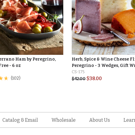
Serrano Ham by Peregrino,
Herb, Spice & Wine Cheese Fl
Free - 6 oz
Peregrino - 3 Wedges, Gift 
CS-175
(102)
$
38.00
$
42.00
Catalog & Email
Wholesale
About Us
Lear