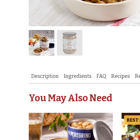
Description
Ingredients
FAQ
Recipes
R
You May Also Need
BEST