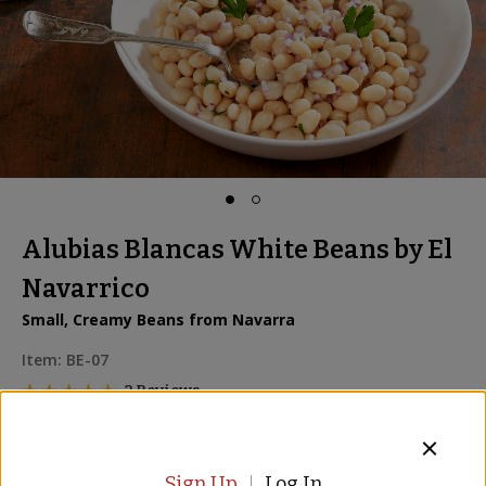
Alubias Blancas White Beans by El
Navarrico
Small, Creamy Beans from Navarra
Item:
BE-07
2 Reviews
2 for
$12.00
Sign Up
Log In