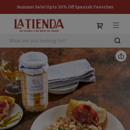
Summer Sale! Up to 30% Off Spanish Favorites