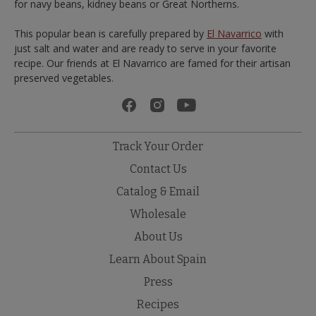
for navy beans, kidney beans or Great Northerns.
This popular bean is carefully prepared by
El Navarrico
with
just salt and water and are ready to serve in your favorite
recipe. Our friends at El Navarrico are famed for their artisan
preserved vegetables.
Track Your Order
Contact Us
Catalog & Email
Wholesale
About Us
Learn About Spain
Press
Recipes