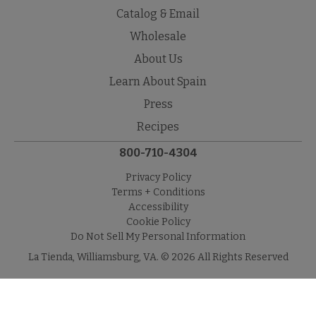
Catalog & Email
Wholesale
About Us
Learn About Spain
Press
Recipes
800-710-4304
Privacy Policy
Terms + Conditions
Accessibility
Cookie Policy
Do Not Sell My Personal Information
La Tienda, Williamsburg, VA. © 2026 All Rights Reserved