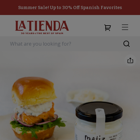
Summer Sale! Up to 30% Off Spanish Favorites