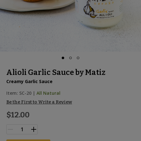
Alioli Garlic Sauce by Matiz
Creamy Garlic Sauce
Item:
SC-20
|
All Natural
Be the First to Write a Review
$12.00