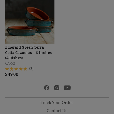
Emerald Green Terra
Cotta Cazuelas – 6 Inches
(4 Dishes)
CA-52
(3)
$
49.00
Track Your Order
Contact Us