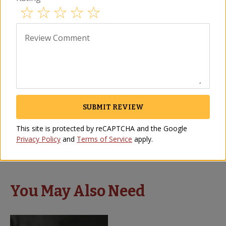
Review Comment
SUBMIT REVIEW
Piparras Peppers by Matiz
Romesco Sauce by Matiz
Vasco
SC-08
This site is protected by reCAPTCHA and the Google
VG-26
$
12.00
Privacy Policy
and
Terms of Service
apply.
(3)
$
14.00
You May Also Need