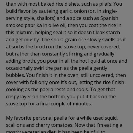
than with most baked rice dishes, such as pilafs. You
build flavor by sauteing garlic, onion (or, in single-
serving style, shallots) and a spice such as Spanish
smoked paprika in olive oil, then you coat the rice in
this mixture, helping seal it so it doesn’t leak starch
and get mushy. The short-grain rice slowly swells as it
absorbs the broth on the stove top, never covered,
but rather than constantly stirring and gradually
adding broth, you pour in all the hot liquid at once and
occasionally swirl the pan as the paella gently
bubbles. You finish it in the oven, still uncovered, then
cover with foil only once it’s out, letting the rice finish
cooking as the paella rests and cools. To get that
crispy layer on the bottom, you put it back on the
stove top for a final couple of minutes.
My favorite personal paella for a while used squid,
scallions and cherry tomatoes. Now that I’m eating a
mostly vegetarian diet, it has been helpful to