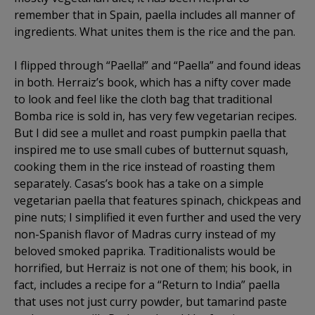
remember that in Spain, paella includes all manner of
ingredients. What unites them is the rice and the pan.
I flipped through “Paella!” and “Paella” and found ideas
in both. Herraiz’s book, which has a nifty cover made
to look and feel like the cloth bag that traditional
Bomba rice is sold in, has very few vegetarian recipes.
But I did see a mullet and roast pumpkin paella that
inspired me to use small cubes of butternut squash,
cooking them in the rice instead of roasting them
separately. Casas’s book has a take on a simple
vegetarian paella that features spinach, chickpeas and
pine nuts; I simplified it even further and used the very
non-Spanish flavor of Madras curry instead of my
beloved smoked paprika. Traditionalists would be
horrified, but Herraiz is not one of them; his book, in
fact, includes a recipe for a “Return to India” paella
that uses not just curry powder, but tamarind paste