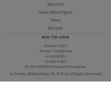
About Us
Learn About Spain
Press
Recipes
800-710-4304
Privacy Policy
Terms + Conditions
Accessibility
Cookie Policy
Do Not Sell My Personal Information
La Tienda, Williamsburg, VA. © 2026 All Rights Reserved