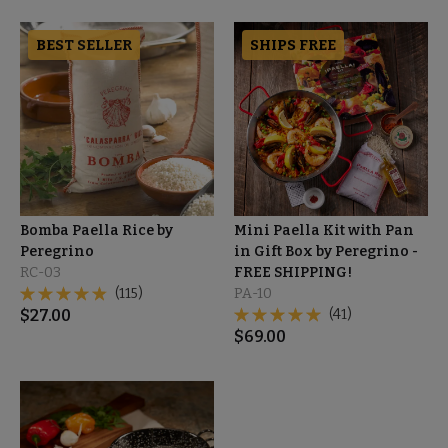
BEST SELLER
SHIPS FREE
Bomba Paella Rice by
Mini Paella Kit with Pan
Peregrino
in Gift Box by Peregrino -
RC-03
FREE SHIPPING!
(115)
PA-10
$
27.00
(41)
$
69.00