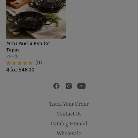
Mini Paella Pan for
Tapas
PP-28
(11)
4
for
$
48.00
Track Your Order
Contact Us
Catalog & Email
Wholesale