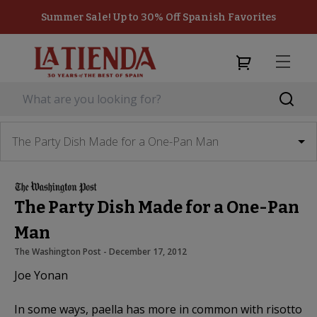
Summer Sale! Up to 30% Off Spanish Favorites
The Party Dish Made for a One-Pan Man
The Party Dish Made for a One-Pan
Man
The Washington Post
 - 
December 17, 2012
Joe Yonan
In some ways, paella has more in common with risotto