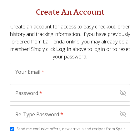
Chorizo Criollo
Create An Account
Natural Habitat: Argentine Pampas
Create an account for access to easy checkout, order
history and tracking information. If you have previously
Identifying Flavors: wine, garlic
ordered from
La Tienda
online, you may already be a
member! Simply click
Log In
above to log in or to reset
Found in the Company of: chimichurri
your password.
Spanish and Italian influences reveal themselves in
this Argentine fresh chorizo flavored with garlic, wine
Your Email
*
and just a hint of paprika. Prick with a fork to prevent
bursting, said chef Francis Mallmann, then “grill it very
Password
*
slowly. A good chorizo should take 30 minutes. You
want the dripping of the fat, and crunchiness all
around.” $15 for 14 ounces, tienda.com
Re-Type Password
*
Read full article...
Send me exclusive offers, new arrivals and recipes from Spain.