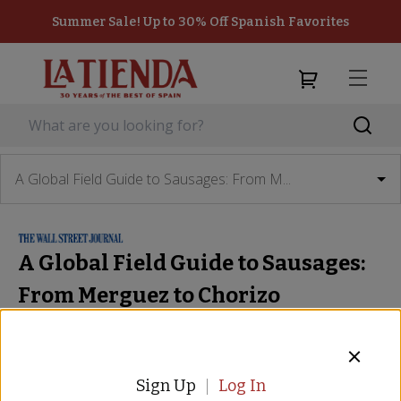
Summer Sale! Up to 30% Off Spanish Favorites
A Global Field Guide to Sausages: From M...
A Global Field Guide to Sausages:
From Merguez to Chorizo
The Wall Street Journal
 - 
August 26, 2016
12 Well-Traveled Sausages: The Field Notes
Matthew Kronsberg
Sign Up
Log In