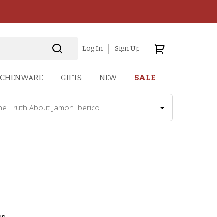
Log In
Sign Up
TCHENWARE
GIFTS
NEW
SALE
he Truth About Jamon Iberico
ss