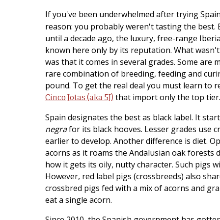
If you've been underwhelmed after trying Spa
reason: you probably weren't tasting the best.
until a decade ago, the luxury, free-range Iber
known here only by its reputation. What wasn'
was that it comes in several grades. Some are 
rare combination of breeding, feeding and curi
pound. To get the real deal you must learn to r
that import only the top tier
Cinco Jotas (aka 5J)
Spain designates the best as black label. It star
negra
for its black hooves. Lesser grades use c
earlier to develop. Another difference is diet. Op
acorns as it roams the Andalusian oak forests dur
how it gets its oily, nutty character. Such pigs 
However, red label pigs (crossbreeds) also shar
crossbred pigs fed with a mix of acorns and gr
eat a single acorn.
Since 2010, the Spanish government has gotten 