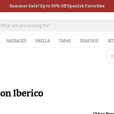
Summer Sale! Up to 30% Off Spanish Favorites
SAUSAGES
PAELLA
TAPAS
SEAFOOD
KI
T
on Iberico
Other Pre