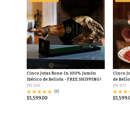
Cinco Jotas Bone-In 100% Jamón
Cinco J
Ibérico de Bellota - FREE SHIPPING!
de Bell
JM-106
JM-107
(4)
$
1,599.00
$
1,599.