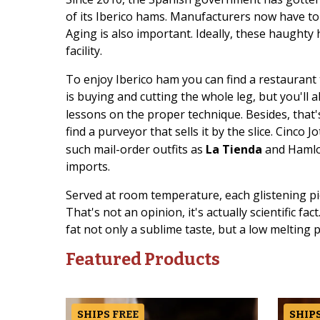
of its Iberico hams. Manufacturers now have to s
Aging is also important. Ideally, these haughty
facility.
To enjoy Iberico ham you can find a restaurant 
is buying and cutting the whole leg, but you'll 
lessons on the proper technique. Besides, that'
find a purveyor that sells it by the slice. Cinco 
such mail-order outfits as
La Tienda
and Hamlov
imports.
Served at room temperature, each glistening pi
That's not an opinion, it's actually scientific fac
fat not only a sublime taste, but a low melting p
Featured Products
SHIPS FREE
SHIPS