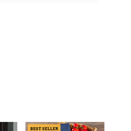
BEST SELLER