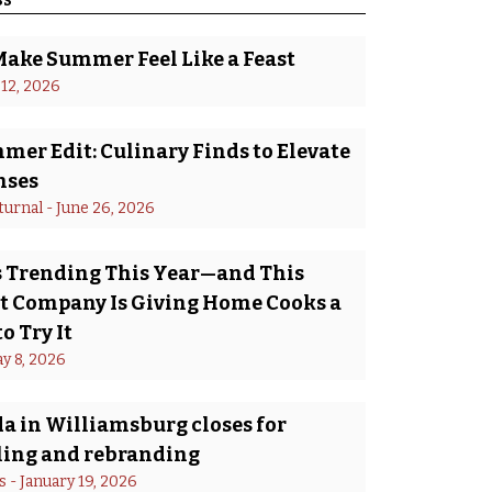
Make Summer Feel Like a Feast
 12, 2026
er Edit: Culinary Finds to Elevate
nses
turnal
 - 
June 26, 2026
Is Trending This Year—and This
 Company Is Giving Home Cooks a
o Try It
y 8, 2026
a in Williamsburg closes for
ing and rebranding
s
 - 
January 19, 2026