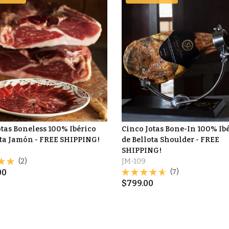
otas Boneless 100% Ibérico
Cinco Jotas Bone-In 100% Ib
ota Jamón - FREE SHIPPING!
de Bellota Shoulder - FREE
SHIPPING!
(2)
JM-109
00
(7)
$
799.00