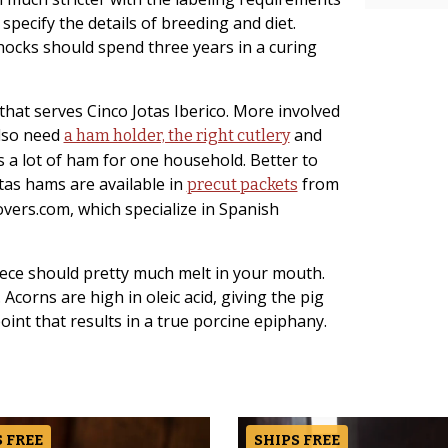
pecify the details of breeding and diet.
 hocks should spend three years in a curing
that serves Cinco Jotas Iberico. More involved
also need
and
a ham holder, the right cutlery
s a lot of ham for one household. Better to
Jotas hams are available in
from
precut packets
ers.com, which specialize in Spanish
ece should pretty much melt in your mouth.
t. Acorns are high in oleic acid, giving the pig
oint that results in a true porcine epiphany.
 FREE
SHIPS FREE