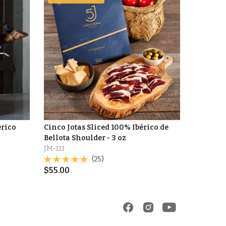
érico
Cinco Jotas Sliced 100% Ibérico de
Bellota Shoulder - 3 oz
JM-111
(25)
$
55.00