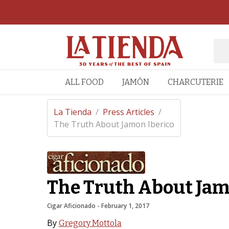
ALL FOOD
JAMÓN
CHARCUTERIE
La Tienda
/
Press Articles
/
The Truth About Jamon Iberico
The Truth About Jam
Cigar Aficionado
 - 
February 1, 2017
By
Gregory Mottola