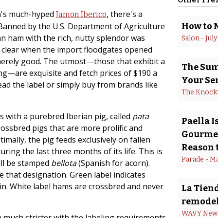
in's much-hyped
, there's a
Jamon Iberico
 Banned by the U.S. Department of Agriculture
How to 
ian ham with the rich, nutty splendor was
Salon
 - 
July
t clear when the import floodgates opened
merely good. The utmost—those that exhibit a
The Summ
ng—are exquisite and fetch prices of $190 a
Your Se
ead the label or simply buy from brands like
The Knock
.
ts with a purebred Iberian pig, called
pata
Paella 
rossbred pigs that are more prolific and
Gourmet
timally, the pig feeds exclusively on fallen
Reason t
ing the last three months of its life. This is
Parade
 - 
Ma
will be stamped
bellota
(Spanish for acorn).
e that designation. Green label indicates
ain. White label hams are crossbred and never
La Tiend
remodel
WAVY New
much stricter with the labeling requirements