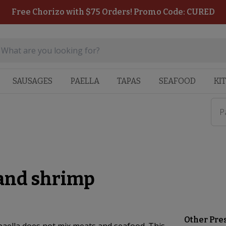
Free Chorizo with $75 Orders! Promo Code: CURED
SAUSAGES
PAELLA
TAPAS
SEAFOOD
KI
P
 and shrimp
Other Pre