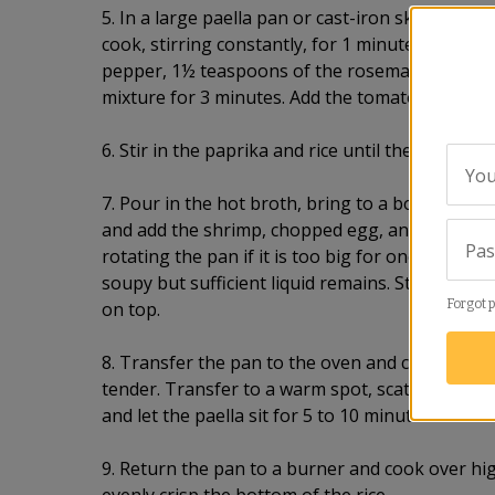
5. In a large paella pan or cast-iron skillet, hea
cook, stirring constantly, for 1 minute. Remove 
pepper, 1½ teaspoons of the rosemary, and sal
mixture for 3 minutes. Add the tomato and pars
6. Stir in the paprika and rice until the grains ar
You
7. Pour in the hot broth, bring to a boil, and boi
and add the shrimp, chopped egg, and scallions. 
Pa
rotating the pan if it is too big for one burner, 
soupy but sufficient liquid remains. Stir in the
Forgot 
on top.
8. Transfer the pan to the oven and cook for 10 
tender. Transfer to a warm spot, scatter with t
and let the paella sit for 5 to 10 minutes.
9. Return the pan to a burner and cook over hig