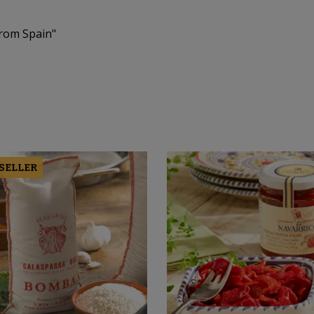
From Spain"
 SELLER