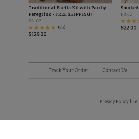
Traditional Paella Kit with Pan by
Smoked 
Peregrino - FREE SHIPPING!
PK-12
PA-02
(25)
$
22.00
$
129.00
Track Your Order
Contact Us
Privacy Policy
|
Te