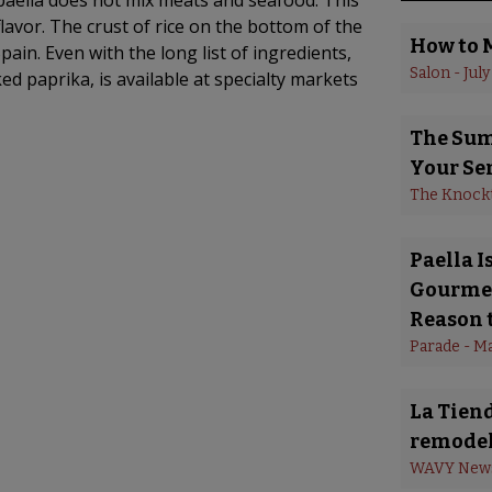
 paella does not mix meats and seafood. This
lavor. The crust of rice on the bottom of the
How to 
Spain. Even with the long list of ingredients,
Salon
 - 
July
ed paprika, is available at specialty markets
The Summ
Your Se
The Knock
Paella 
Gourmet
Reason t
Parade
 - 
Ma
La Tiend
remodel
WAVY New