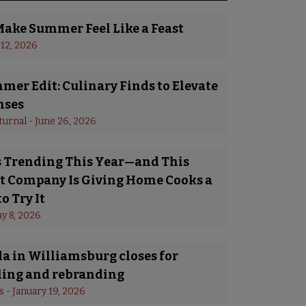
Make Summer Feel Like a Feast
 12, 2026
er Edit: Culinary Finds to Elevate
nses
turnal
 - 
June 26, 2026
Is Trending This Year—and This
 Company Is Giving Home Cooks a
o Try It
y 8, 2026
a in Williamsburg closes for
ing and rebranding
s
 - 
January 19, 2026