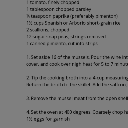
1 tomato, finely chopped
1 tablespoon chopped parsley
¼ teaspoon paprika (preferably pimenton)
1½ cups Spanish or Arborio short-grain rice
2 scallions, chopped
12 sugar snap peas, strings removed
1 canned pimiento, cut into strips
1. Set aside 16 of the mussels. Pour the wine int
cover, and cook over nigh heat for 5 to 7 minut
2. Tip the cooking broth into a 4-cup measurin
Return the broth to the skillet. Add the saffron
3. Remove the mussel meat from the open shells;
4. Set the oven at 400 degrees. Coarsely chop ha
1½ eggs for garnish.