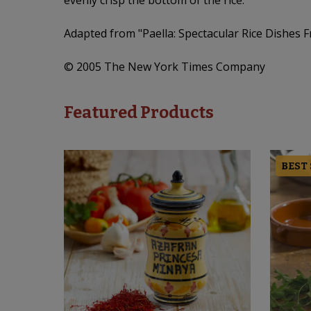
evenly crisp the bottom of the rice.
Adapted from "Paella: Spectacular Rice Dishes 
© 2005 The New York Times Company
Featured Products
BEST