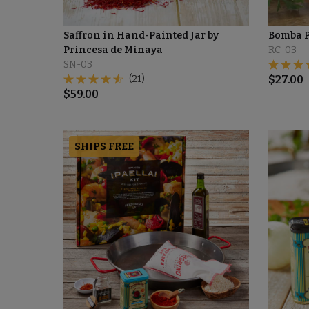
Saffron in Hand-Painted Jar by
Bomba P
Princesa de Minaya
RC-03
SN-03
(21)
$
27.00
$
59.00
SHIPS FREE