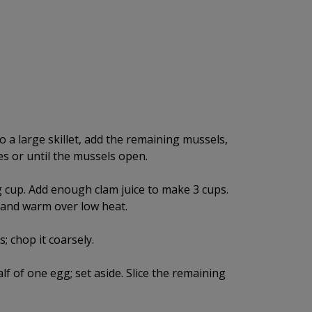
o a large skillet, add the remaining mussels,
es or until the mussels open.
g cup. Add enough clam juice to make 3 cups.
, and warm over low heat.
 chop it coarsely.
lf of one egg; set aside. Slice the remaining