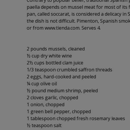
Contrary to popular belief, traditional Spanish
paella depends on mussel meat for most of its f
pan, called soccarat, is considered a delicacy in 
the dish is not difficult. Pimenton, Spanish smok
or from www.tienda.com. Serves 4.
2 pounds mussels, cleaned
½ cup dry white wine
2½ cups bottled clam juice
1/3 teaspoon crumbled saffron threads
2 eggs, hard-cooked and peeled
¼ cup olive oil
½ pound medium shrimp, peeled
2 cloves garlic, chopped
1 onion, chopped
1 green bell pepper, chopped
1 tablespoon chopped fresh rosemary leaves
½ teaspoon salt