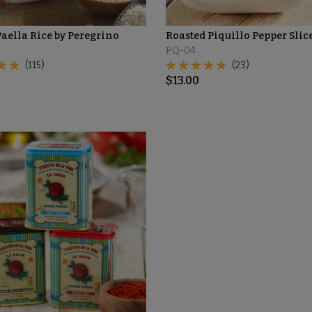
aella Rice by Peregrino
Roasted Piquillo Pepper Slic
PQ-04
(115)
(23)
$
13.00