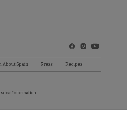
Recipes
n About Spain
Press
rsonal Information