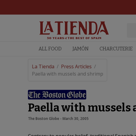
ALL FOOD
JAMÓN
CHARCUTERIE
La Tienda
/
Press Articles
/
Paella with mussels and shrimp
Paella with mussels
The Boston Globe
 - 
March 30, 2005