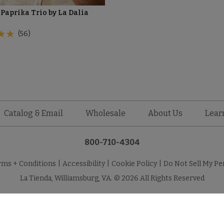
Paprika Trio by La Dalia
(56)
Catalog & Email
Wholesale
About Us
Lear
800-710-4304
rms + Conditions
|
Accessibility
|
Cookie Policy
|
Do Not Sell My Pe
La Tienda, Williamsburg, VA. © 2026 All Rights Reserved