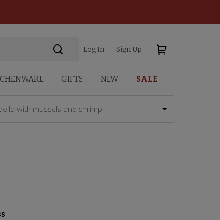
Log In
Sign Up
TCHENWARE
GIFTS
NEW
SALE
aella with mussels and shrimp
ss