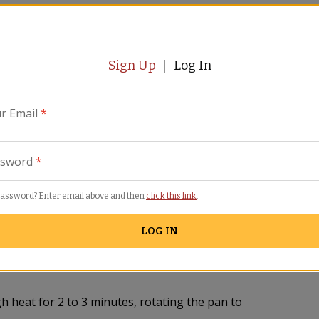
t the oil over high heat. Add the shrimp and
from the pan. Add the garlic, onion, green
t. Lower the heat to medium and cook the
ley and cook 1 minute.
Sign Up
Log In
e coated all over.
r Email
*
l for about 2 minutes, stirring. Taste for salt
Continue to boil, stirring occasionally and
ssword
*
for 3 minutes more or until the rice isn't
 peas and set the pimiento and whole mussels
password? Enter email above and then
click this link
.
LOG IN
to 12 minutes or until the rice is almost
he sliced egg and the remaining rosemary,
h heat for 2 to 3 minutes, rotating the pan to