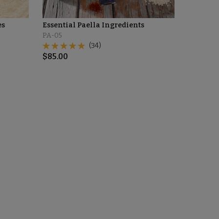
es
Essential Paella Ingredients
PA-05
(34)
$
85.00