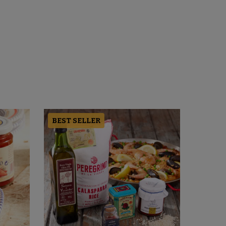
BEST SELLER