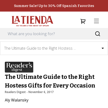
Summer Sale! Up to 30% Off Spanish Favorites
The Ultimate Guide to the Right Hostess ...
The Ultimate Guide to the Right
Hostess Gifts for Every Occasion
Readers Digest
 - 
November 6, 2017
Aly Walansky