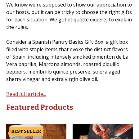
We know we're supposed to show our appreciation to
our hosts, but it can be tricky to choose the right gifts
for each situation. We got etiquette experts to explain
the rules.
Consider a Spanish Pantry Basics Gift Box, a gift box
filled with staple items that evoke the distinct flavors
of Spain, including intensely smoked pimenton de La
Vera paprika, Marcona almonds, roasted piquillo
peppers, membrillo quince preserve, solera aged
sherry vinegar and extra virgin olive oil.
Read full article...
Featured Products
BEST SELLER