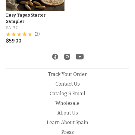
Easy Tapas Starter
Sampler
SA-37
(3)
$
59.00
Track Your Order
Contact Us
Catalog & Email
Wholesale
About Us
Learn About Spain
Press