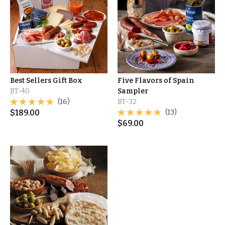
Best Sellers Gift Box
Five Flavors of Spain
BT-40
Sampler
(16)
BT-32
$
189.00
(13)
$
69.00