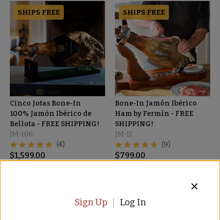
SHIPS FREE
SHIPS FREE
Cinco Jotas Bone-In
Bone-In Jamón Ibérico
100% Jamón Ibérico de
Ham by Fermín - FREE
Bellota - FREE SHIPPING!
SHIPPING!
JM-106
JM-11
(4)
(9)
$
1,599.00
$
799.00
SHIPS FREE
SALE
Sign Up
Log In