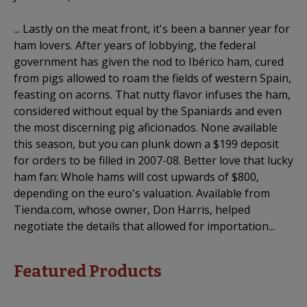
... Lastly on the meat front, it's been a banner year for
ham lovers. After years of lobbying, the federal
government has given the nod to Ibérico ham, cured
from pigs allowed to roam the fields of western Spain,
feasting on acorns. That nutty flavor infuses the ham,
considered without equal by the Spaniards and even
the most discerning pig aficionados. None available
this season, but you can plunk down a $199 deposit
for orders to be filled in 2007-08. Better love that lucky
ham fan: Whole hams will cost upwards of $800,
depending on the euro's valuation. Available from
Tienda.com, whose owner, Don Harris, helped
negotiate the details that allowed for importation...
Featured Products