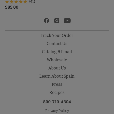
(41)
$
85.00
Track Your Order
Contact Us
Catalog & Email
Wholesale
About Us
Learn About Spain
Press
Recipes
800-710-4304
Privacy Policy