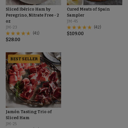
Sliced Ibérico Ham by
Cured Meats of Spain
Peregrino, Nitrate Free - 2
Sampler
oz
JM-45
JM-23
(42)
(41)
$
109.00
$
28.00
BEST SELLER
Jamón Tasting Trio of
Sliced Ham
JM-25