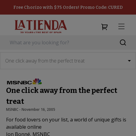
Free Chorizo with $75 Orders! Promo Code: CURED
One click away from the perfect treat
One click away from the perfect
treat
MSNBC
 - 
November 16, 2005
For food lovers on your list, a world of unique gifts is
available online
Jon Bonné, MSNBC