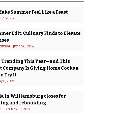
Make Summer Feel Like a Feast
 12, 2026
er Edit: Culinary Finds to Elevate
nses
turnal
 - 
June 26, 2026
Is Trending This Year—and This
 Company Is Giving Home Cooks a
o Try It
y 8, 2026
a in Williamsburg closes for
ing and rebranding
s
 - 
January 19, 2026