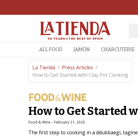
ALL FOOD
JAMÓN
CHARCUTERIE
La Tienda
/
Press Articles
/
How to Get Started with Clay Pot Cooking
How to Get Started w
Food & Wine
 - 
February 21, 2020
The first step to cooking in a ddukbaegi, tagine