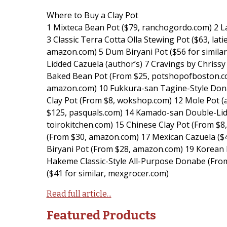
Where to Buy a Clay Pot
1 Mixteca Bean Pot ($79, ranchogordo.com) 2 
3 Classic Terra Cotta Olla Stewing Pot ($63, la
amazon.com) 5 Dum Biryani Pot ($56 for simila
Lidded Cazuela (author’s) 7 Cravings by Chriss
Baked Bean Pot (From $25, potshopofboston.c
amazon.com) 10 Fukkura-san Tagine-Style Dona
Clay Pot (From $8, wokshop.com) 12 Mole Pot (
$125, pasquals.com) 14 Kamado-san Double-Lid
toirokitchen.com) 15 Chinese Clay Pot (From $8
(From $30, amazon.com) 17 Mexican Cazuela ($41
Biryani Pot (From $28, amazon.com) 19 Korean 
Hakeme Classic-Style All-Purpose Donabe (From
($41 for similar, mexgrocer.com)
Read full article...
Featured Products