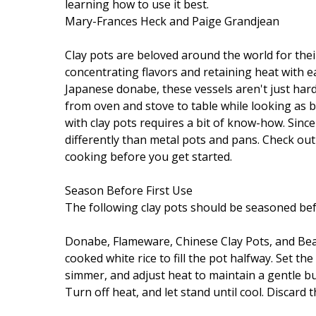
learning how to use it best.
Mary-Frances Heck and Paige Grandjean
Clay pots are beloved around the world for their 
concentrating flavors and retaining heat with 
Japanese donabe, these vessels aren't just ha
from oven and stove to table while looking as b
with clay pots requires a bit of know-how. Since
differently than metal pots and pans. Check out
cooking before you get started.
Season Before First Use
The following clay pots should be seasoned bef
Donabe, Flameware, Chinese Clay Pots, and Bean
cooked white rice to fill the pot halfway. Set t
simmer, and adjust heat to maintain a gentle bub
Turn off heat, and let stand until cool. Discard t