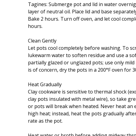
Tagines: Submerge pot and lid in water overnigh
layer of neutral oil. Place lid and base separatel
Bake 2 hours. Turn off oven, and let cool compl
hours.
Clean Gently
Let pots cool completely before washing. To scr
lukewarm water to soften residue and use a so
partially glazed or unglazed pots; use only mild
is of concern, dry the pots in a 200°F oven for 3
Heat Gradually
Clay cookware is sensitive to thermal shock (
clay pots insulated with metal wire), so take g
or pots will break when heated. Never heat an e
high heat; instead, heat the pots gradually after
rate as the pot.
Heat water or broth before adding midway throu