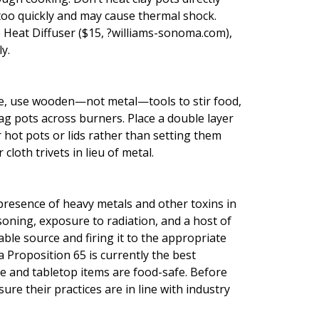
 too quickly and may cause thermal shock.
e Heat Diffuser ($15, ?williams-sonoma.com),
y.
e, use wooden—not metal—tools to stir food,
ag pots across burners. Place a double layer
r hot pots or lids rather than setting them
loth trivets in lieu of metal.
e presence of heavy metals and other toxins in
oning, exposure to radiation, and a host of
ble source and firing it to the appropriate
 Proposition 65 is currently the best
 and tabletop items are food-safe. Before
ure their practices are in line with industry