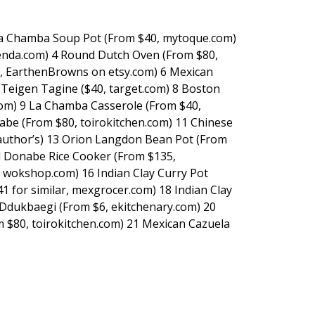
La Chamba Soup Pot (From $40, mytoque.com)
tienda.com) 4 Round Dutch Oven (From $80,
r, EarthenBrowns on etsy.com) 6 Mexican
y Teigen Tagine ($40, target.com) 8 Boston
om) 9 La Chamba Casserole (From $40,
be (From $80, toirokitchen.com) 11 Chinese
author’s) 13 Orion Langdon Bean Pot (From
 Donabe Rice Cooker (From $135,
, wokshop.com) 16 Indian Clay Curry Pot
 for similar, mexgrocer.com) 18 Indian Clay
Ddukbaegi (From $6, ekitchenary.com) 20
 $80, toirokitchen.com) 21 Mexican Cazuela