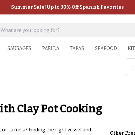
Summer Sale! Up to 30% Off Spanish Favorites
SAUSAGES
PAELLA
TAPAS
SEAFOOD
KI
H
ith Clay Pot Cooking
, or cazuela? Finding the right vessel and
Other Pre