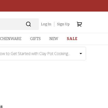
Log In
Sign Up
TCHENWARE
GIFTS
NEW
SALE
ow to Get Started with Clay Pot Cooking...
ss