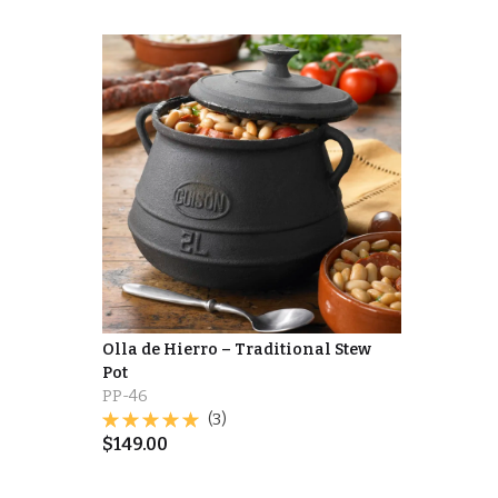
Olla de Hierro – Traditional Stew
Pot
PP-46
(3)
$
149.00