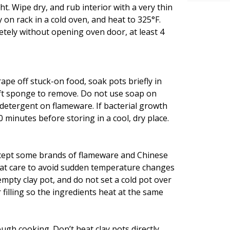
t. Wipe dry, and rub interior with a very thin
y on rack in a cold oven, and heat to 325°F.
etely without opening oven door, at least 4
ape off stuck-on food, soak pots briefly in
ft sponge to remove. Do not use soap on
 detergent on flameware. If bacterial growth
0 minutes before storing in a cool, dry place.
except some brands of flameware and Chinese
reat care to avoid sudden temperature changes
mpty clay pot, and do not set a cold pot over
 filling so the ingredients heat at the same
gh cooking. Don’t heat clay pots directly