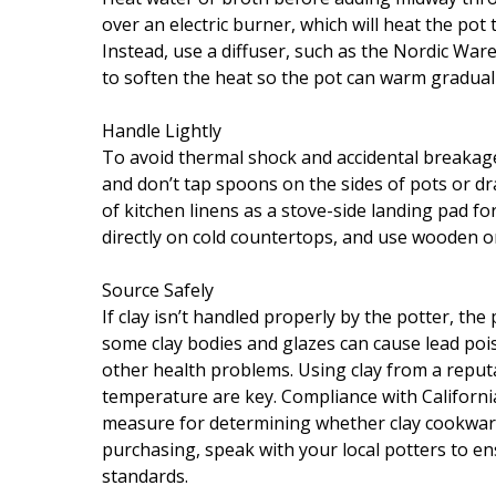
over an electric burner, which will heat the pot
Instead, use a diffuser, such as the Nordic War
to soften the heat so the pot can warm graduall
Handle Lightly
To avoid thermal shock and accidental breakag
and don’t tap spoons on the sides of pots or dr
of kitchen linens as a stove-side landing pad fo
directly on cold countertops, and use wooden or c
Source Safely
If clay isn’t handled properly by the potter, th
some clay bodies and glazes can cause lead pois
other health problems. Using clay from a reputa
temperature are key. Compliance with California
measure for determining whether clay cookware
purchasing, speak with your local potters to ens
standards.