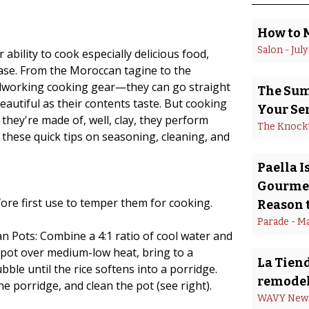
How to 
Salon
 - 
July
ability to cook especially delicious food,
ease. From the Moroccan tagine to the
rdworking cooking gear—they can go straight
The Summ
eautiful as their contents taste. But cooking
Your Se
 they're made of, well, clay, they perform
The Knock
 these quick tips on seasoning, cleaning, and
Paella 
Gourmet
ore first use to temper them for cooking.
Reason t
Parade
 - 
Ma
 Pots: Combine a 4:1 ratio of cool water and
he pot over medium-low heat, bring to a
La Tiend
ble until the rice softens into a porridge.
remodel
he porridge, and clean the pot (see right).
WAVY New