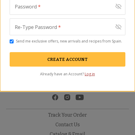
Password
*
Re-Type Password
*
Send me exclusive offers, new arrivals and recipes from Spain.
Gourmet Marcona
Señorío de Vizcántar
Almonds
Special Selection Extra
CREATE ACCOUNT
NT-08
Virgin Olive Oil
(39)
OO-45
Already have an Account?
Log in
$
24.00
(48)
$
29.00
Track Your Order
Contact Us
Catalog & Email