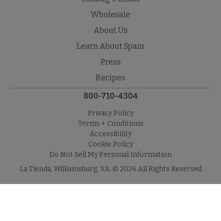
Wholesale
About Us
Learn About Spain
Press
Recipes
800-710-4304
Privacy Policy
Terms + Conditions
Accessibility
Cookie Policy
Do Not Sell My Personal Information
La Tienda, Williamsburg, VA. © 2026 All Rights Reserved