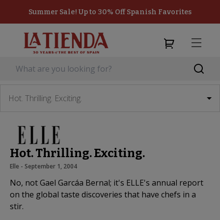
Summer Sale! Up to 30% Off Spanish Favorites
Hot. Thrilling. Exciting.
Hot. Thrilling. Exciting.
Elle
 - 
September 1, 2004
No, not Gael Garcáa Bernal; it's ELLE's annual report
on the global taste discoveries that have chefs in a
stir.