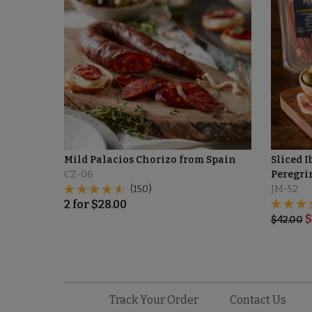
Mild Palacios Chorizo from Spain
Sliced I
CZ-06
Peregrin
(150)
JM-52
2
for
$
28.00
$
$
42.00
Track Your Order
Contact Us