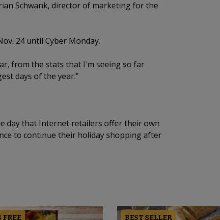
 Brian Schwank, director of marketing for the
Nov. 24 until Cyber Monday.
ar, from the stats that I'm seeing so far
ggest days of the year."
ay that Internet retailers offer their own
ce to continue their holiday shopping after
 FREE
BEST SELLER