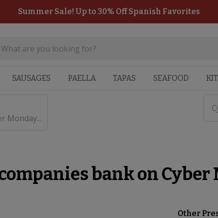
Summer Sale! Up to 30% Off Spanish Favorites
SAUSAGES
PAELLA
TAPAS
SEAFOOD
KI
C
r Monday...
 companies bank on Cyber
Other Pre