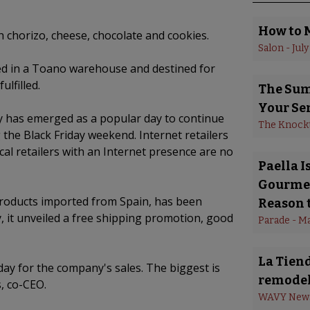
How to 
 chorizo, cheese, chocolate and cookies.
Salon
 - 
July
ed in a Toano warehouse and destined for
lfilled.
The Summ
Your Se
has emerged as a popular day to continue
The Knock
 the Black Friday weekend. Internet retailers
al retailers with an Internet presence are no
Paella 
Gourmet
roducts imported from Spain, has been
Reason t
, it unveiled a free shipping promotion, good
Parade
 - 
Ma
La Tiend
ay for the company's sales. The biggest is
remodel
, co-CEO.
WAVY New