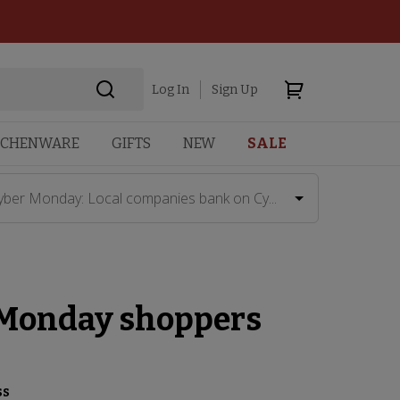
Log In
Sign Up
TCHENWARE
GIFTS
NEW
SALE
yber Monday: Local companies bank on Cy...
 Monday shoppers
ss