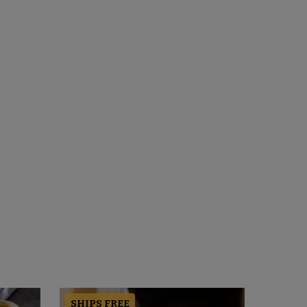
SHIPS FREE