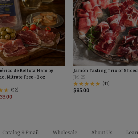
bérico de Bellota Ham by
Jamón Tasting Trio of Slice
o, Nitrate Free - 2 oz
JM-25
(41)
(52)
$
85.00
33.00
Catalog & Email
Wholesale
About Us
Lear