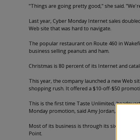
"Things are going pretty good," she said. "We'r
Last year, Cyber Monday Internet sales doubled 
Web site that was hard to navigate.
The popular restaurant on Route 460 in Wakefie
business selling peanuts and ham.
Christmas is 80 percent of its Internet and cata
This year, the company launched a new Web sit
shopping rush. It offered a $10-off-$50 promo
This is the first time Taste Unlimited, headquar
Monday promotion, said Amy Jordan, director of
Most of its business is through its six retail sto
Point.