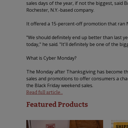
sales days of the year, if not the biggest, said
Rochester, N.Y.-based company.
It offered a 15-percent-off promotion that ran 
"We should definitely end up better than last ye
today," he said. "It'll definitely be one of the bi
What is Cyber Monday?
The Monday after Thanksgiving has become the d
sales and promotions to offer consumers a chan
the Black Friday weekend sales.
Read full article...
Featured Products
SHIPS