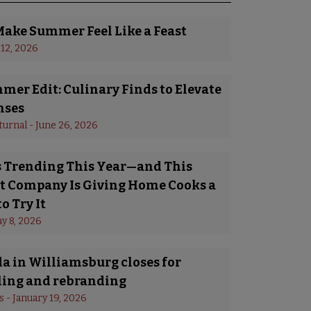
Make Summer Feel Like a Feast
 12, 2026
er Edit: Culinary Finds to Elevate
nses
turnal
 - 
June 26, 2026
Is Trending This Year—and This
 Company Is Giving Home Cooks a
o Try It
y 8, 2026
a in Williamsburg closes for
ing and rebranding
s
 - 
January 19, 2026