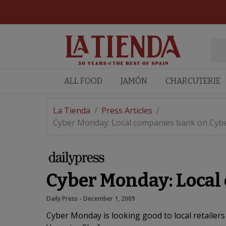
ALL FOOD
JAMÓN
CHARCUTERIE
La Tienda
/
Press Articles
/
Cyber Monday: Local companies bank on Cybe
Cyber Monday: Local
Daily Press
 - 
December 1, 2009
Cyber Monday is looking good to local retailers