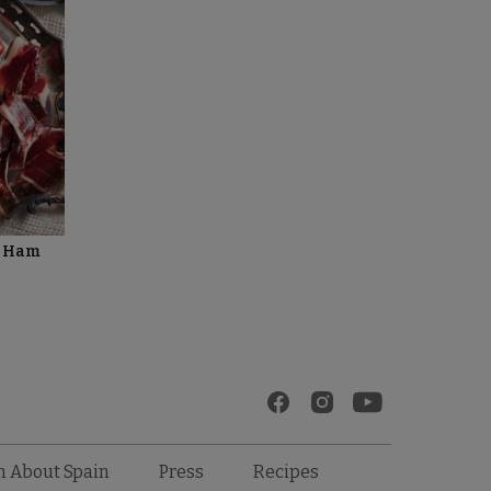
d Ham
Recipes
n About Spain
Press