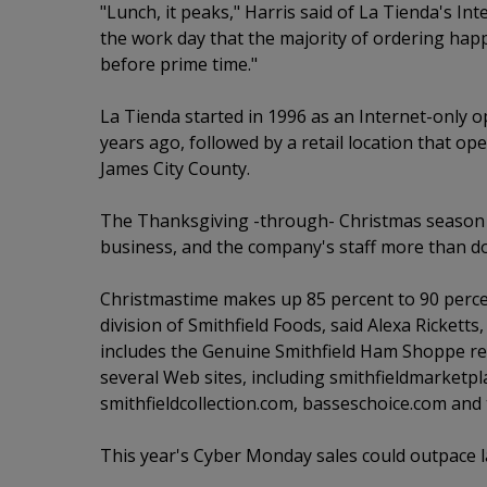
"Lunch, it peaks," Harris said of La Tienda's Inter
the work day that the majority of ordering happ
before prime time."
La Tienda started in 1996 as an Internet-only 
years ago, followed by a retail location that o
James City County.
The Thanksgiving -through- Christmas season 
business, and the company's staff more than dou
Christmastime makes up 85 percent to 90 percent
division of Smithfield Foods, said Alexa Ricketts
includes the Genuine Smithfield Ham Shoppe ret
several Web sites, including smithfieldmarketp
smithfieldcollection.com, basseschoice.com an
This year's Cyber Monday sales could outpace las