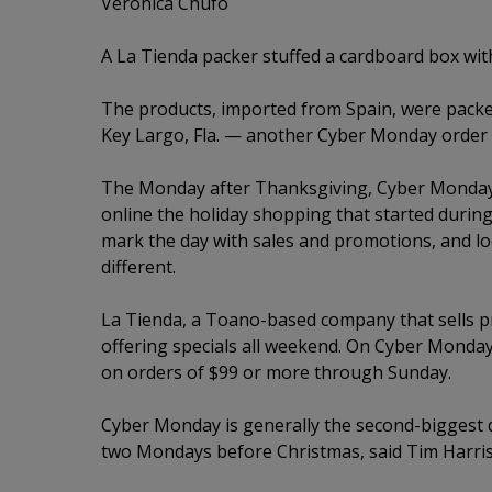
Veronica Chufo
A La Tienda packer stuffed a cardboard box with
The products, imported from Spain, were pack
Key Largo, Fla. — another Cyber Monday order fu
The Monday after Thanksgiving, Cyber Monday 
online the holiday shopping that started during
mark the day with sales and promotions, and loc
different.
La Tienda, a Toano-based company that sells p
offering specials all weekend. On Cyber Monday
on orders of $99 or more through Sunday.
Cyber Monday is generally the second-biggest d
two Mondays before Christmas, said Tim Harris