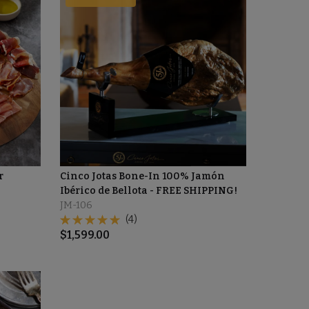
r
Cinco Jotas Bone-In 100% Jamón
Ibérico de Bellota - FREE SHIPPING!
JM-106
(4)
$
1,599.00