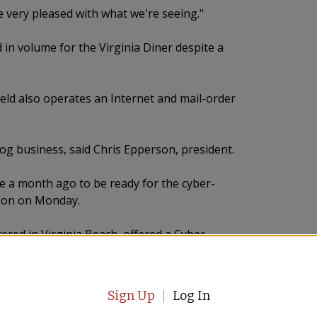
e very pleased with what we're seeing."
in volume for the Virginia Diner despite a
ld also operates an Internet and mail-order
log business, said Chris Epperson, president.
e a month ago to be ready for the cyber-
tion on Monday.
tered in Virginia Beach, offered a Cyber
 marketing and public relations.
res, including one in City Center at Oyster
Sign Up
Log In