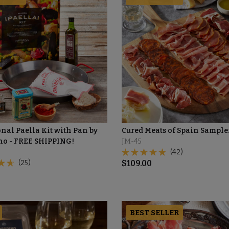
nal Paella Kit with Pan by
Cured Meats of Spain Sample
no - FREE SHIPPING!
JM-45
(42)
(25)
$
109.00
BEST SELLER