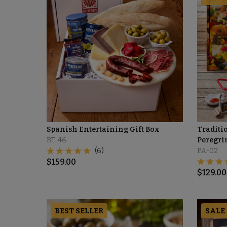
Spanish Entertaining Gift Box
Traditio
BT-46
Peregri
(6)
PA-02
$
159.00
$
129.00
BEST SELLER
SALE