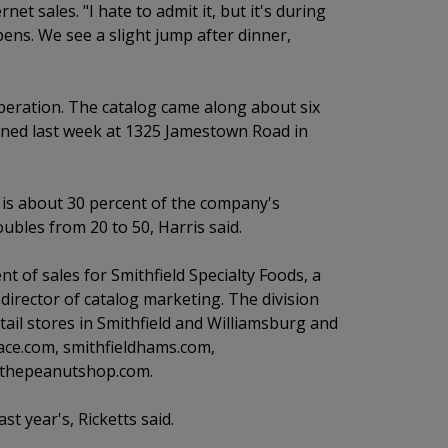
net sales. "I hate to admit it, but it's during
ens. We see a slight jump after dinner,
operation. The catalog came along about six
pened last week at 1325 Jamestown Road in
is about 30 percent of the company's
bles from 20 to 50, Harris said.
 of sales for Smithfield Specialty Foods, a
, director of catalog marketing. The division
ail stores in Smithfield and Williamsburg and
lace.com, smithfieldhams.com,
d thepeanutshop.com.
t year's, Ricketts said.