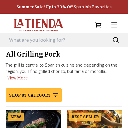
Summer Sale! Up to 30% Off Spanish Favorites
All Grilling Pork
The grill is central to Spanish cuisine and depending on the
region, you'll find grilled chorizo, butifarra or morcilla...
View More
SHOP BY CATEGORY
NEW
BEST SELLER