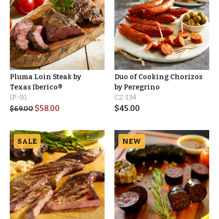
Pluma Loin Steak by
Duo of Cooking Chorizos
Texas Iberico®
by Peregrino
IP-91
CZ-134
$
58.00
$
45.00
$
69.00
SALE
NEW