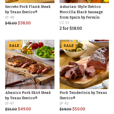
Secreto Pork Flank Steak
Asturian-Style Ibérico
by Texas Iberico®
Morcilla Black Sausage
IP-48
from Spain by Fermín
$
38.00
CZ-13
$
45.00
2
for
$
18.00
SALE
SALE
Abanico Pork Skirt Steak
Pork Tenderloin by Texas
by Texas Iberico®
Iberico®
IP-47
IP-42
$
49.00
$
50.00
$
55.00
$
59.00