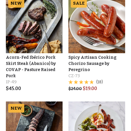
NEW
SALE
Acorn-Fed Ibérico Pork
Spicy Artisan Cooking
Skirt Steak (Abanico) by
Chorizo Sausage by
COVAP - Pasture Raised
Peregrino
Pork
CZ-73
IP-49
(18)
$
45.00
$
19.00
$
24.00
NEW