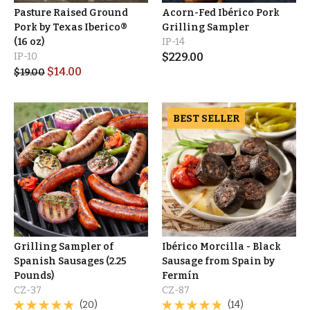
Pasture Raised Ground
Acorn-Fed Ibérico Pork
Pork by Texas Iberico®
Grilling Sampler
(16 oz)
IP-14
IP-10
$
229.00
$
14.00
$
19.00
BEST SELLER
Grilling Sampler of
Ibérico Morcilla - Black
Spanish Sausages (2.25
Sausage from Spain by
Pounds)
Fermín
CZ-37
CZ-87
(20)
(14)