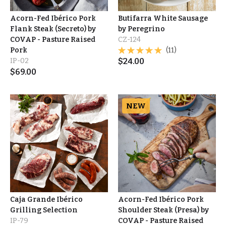
Acorn-Fed Ibérico Pork
Butifarra White Sausage
Flank Steak (Secreto) by
by Peregrino
COVAP - Pasture Raised
CZ-124
Pork
(11)
IP-02
$
24.00
$
69.00
NEW
Caja Grande Ibérico
Acorn-Fed Ibérico Pork
Grilling Selection
Shoulder Steak (Presa) by
IP-79
COVAP - Pasture Raised