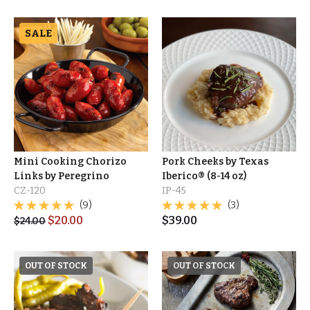
SALE
Mini Cooking Chorizo
Pork Cheeks by Texas
Links by Peregrino
Iberico® (8-14 oz)
CZ-120
IP-45
(9)
(3)
$
20.00
$
39.00
$
24.00
OUT OF STOCK
OUT OF STOCK