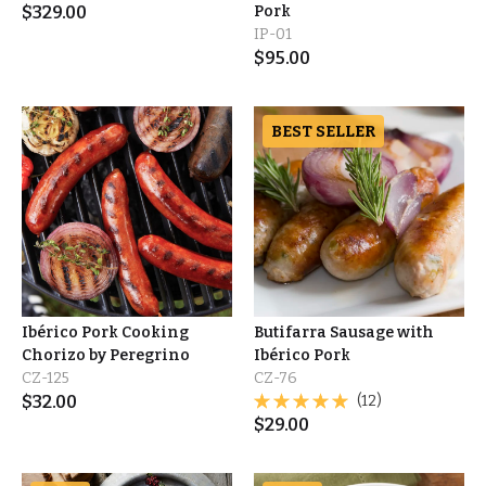
$
329.00
Pork
IP-01
$
95.00
BEST SELLER
Ibérico Pork Cooking
Butifarra Sausage with
Chorizo by Peregrino
Ibérico Pork
CZ-125
CZ-76
$
32.00
(12)
$
29.00