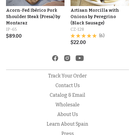
Acorn-Fed Ibérico Pork
Artisan Morcilla with
Shoulder Steak (Presa) by
Onions by Peregrino
Montaraz
(Black Sausage)
IP-65
CZ-128
$
89.00
(6)
$
22.00
Track Your Order
Contact Us
Catalog & Email
Wholesale
About Us
Learn About Spain
Press