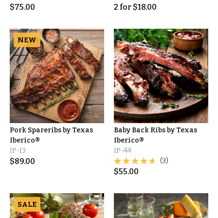
$
75.00
2
for
$
18.00
NEW
Pork Spareribs by Texas
Baby Back Ribs by Texas
Iberico®
Iberico®
IP-13
IP-44
$
89.00
(3)
$
55.00
SALE