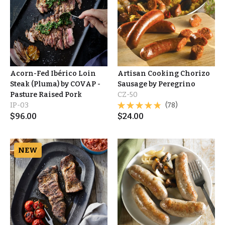
Acorn-Fed Ibérico Loin
Artisan Cooking Chorizo
Steak (Pluma) by COVAP -
Sausage by Peregrino
Pasture Raised Pork
CZ-50
IP-03
(78)
$
96.00
$
24.00
NEW