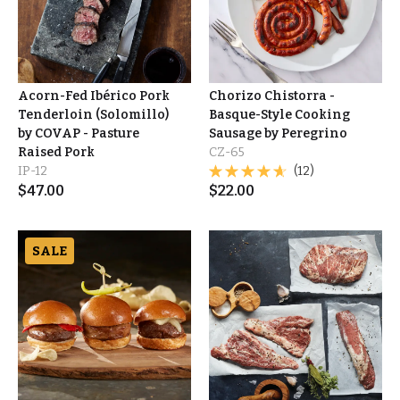
Acorn-Fed Ibérico Pork
Chorizo Chistorra -
Tenderloin (Solomillo)
Basque-Style Cooking
by COVAP - Pasture
Sausage by Peregrino
Raised Pork
CZ-65
IP-12
(12)
$
47.00
$
22.00
SALE