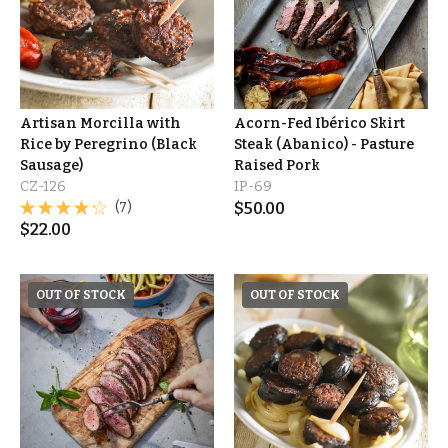
Artisan Morcilla with
Acorn-Fed Ibérico Skirt
Rice by Peregrino (Black
Steak (Abanico) - Pasture
Sausage)
Raised Pork
CZ-126
IP-69
(7)
$
50.00
$
22.00
OUT OF STOCK
OUT OF STOCK