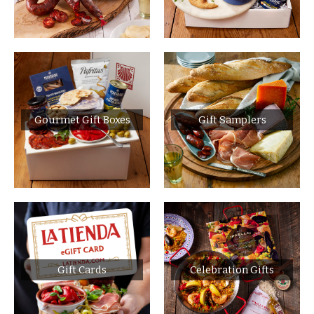
Gourmet Gift Boxes
Gift Samplers
Gift Cards
Celebration Gifts