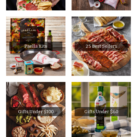
Paella Kits
25 Best Sellers
Gifts Under $100
Gifts Under $60