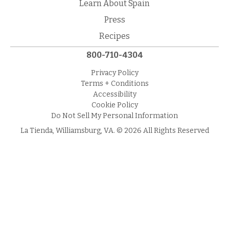
Learn About Spain
Press
Recipes
800-710-4304
Privacy Policy
Terms + Conditions
Accessibility
Cookie Policy
Do Not Sell My Personal Information
La Tienda, Williamsburg, VA. © 2026 All Rights Reserved