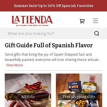
Summer Sale! Up to 30% Off Spanish Favorites
Gift Guide Full of Spanish Flavor
Send gifts that bring the joy of Spain! Shipped fast and
beautifully packed, everyone will love sharing these artisan...
View More
All Gifts
Free Shipping Gifts