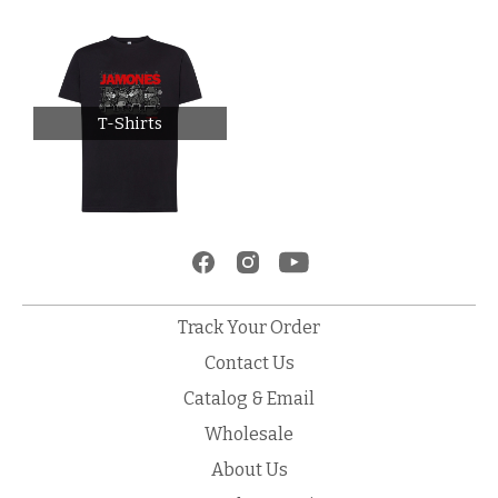
T-Shirts
Track Your Order
Contact Us
Catalog & Email
Wholesale
About Us