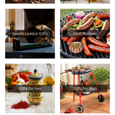
Jamón Luxury Gifts
Grill Masters
Gifts for Her
Gifts for Him