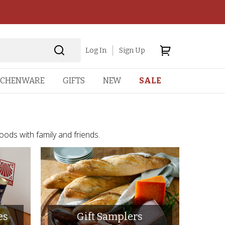
Log In
Sign Up
TCHENWARE
GIFTS
NEW
SALE
foods with family and friends.
es
Gift Samplers