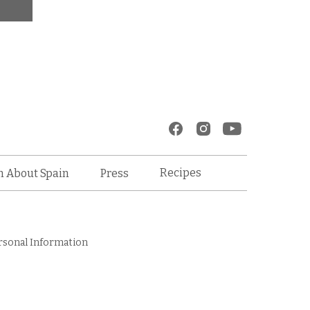
Recipes
n About Spain
Press
rsonal Information