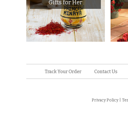
Gifts for Her
Track Your Order
Contact Us
Privacy Policy
|
Te