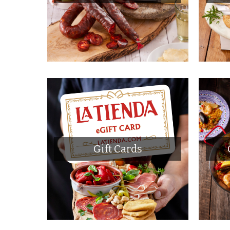
Gift Cards