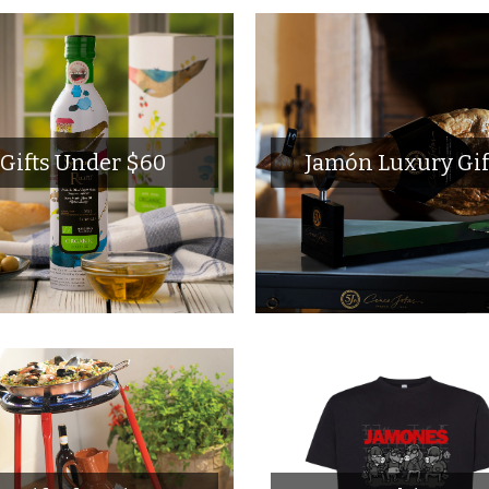
Gifts Under $60
Jamón Luxury Gif