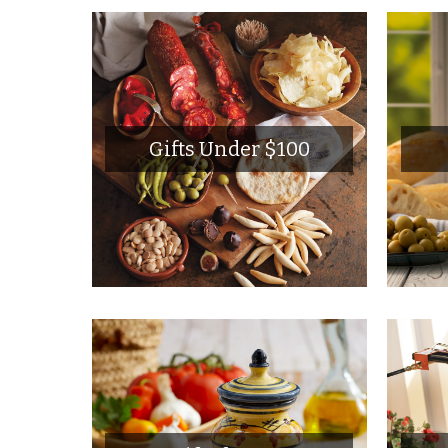
Gifts Under $100