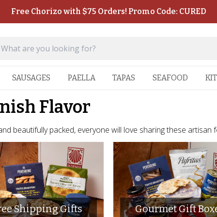
Free Chorizo with $75 Orders! Promo Code: CURED
SAUSAGES
PAELLA
TAPAS
SEAFOOD
KI
anish Flavor
 and beautifully packed, everyone will love sharing these artisan 
ree Shipping Gifts
Gourmet Gift Box