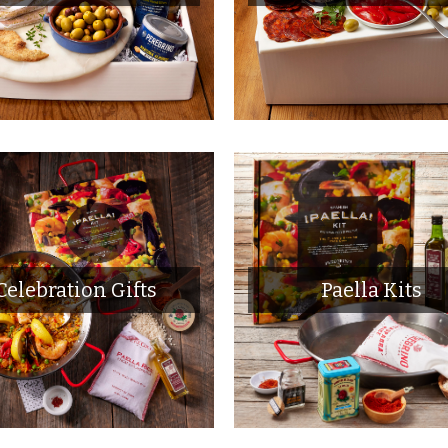
Celebration Gifts
Paella Kits