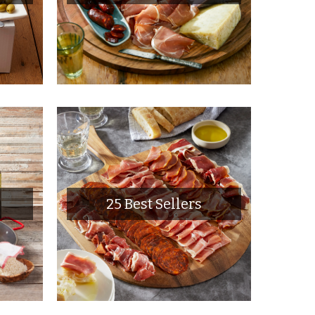
25 Best Sellers