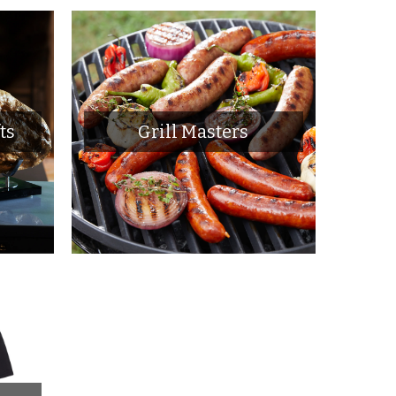
ts
Grill Masters