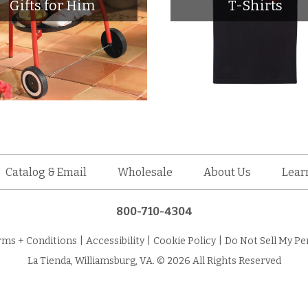
Gifts for Him
T-Shirts
Catalog & Email
Wholesale
About Us
Lear
800-710-4304
rms + Conditions
|
Accessibility
|
Cookie Policy
|
Do Not Sell My Pe
La Tienda, Williamsburg, VA. © 2026 All Rights Reserved