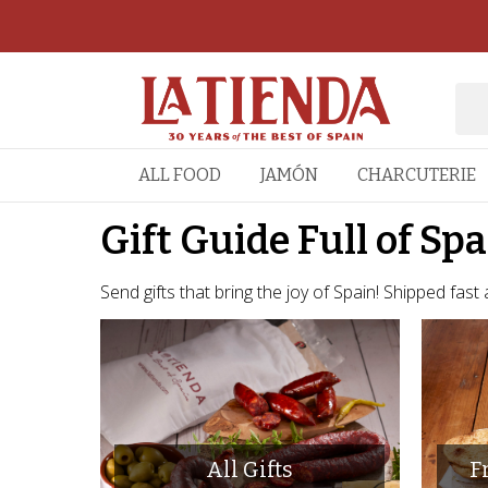
ALL FOOD
JAMÓN
CHARCUTERIE
Gift Guide Full of Sp
Send gifts that bring the joy of Spain! Shipped fast
All Gifts
F