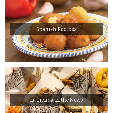
Spanish Recipes
La Tienda in the News