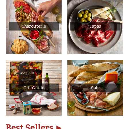
Charcuterie
Tapas
Gift Guide
Sale
Best Sellers ►