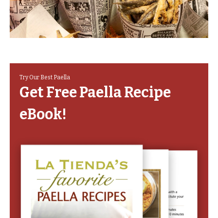
Try Our Best Paella
Get Free Paella Recipe
eBook!