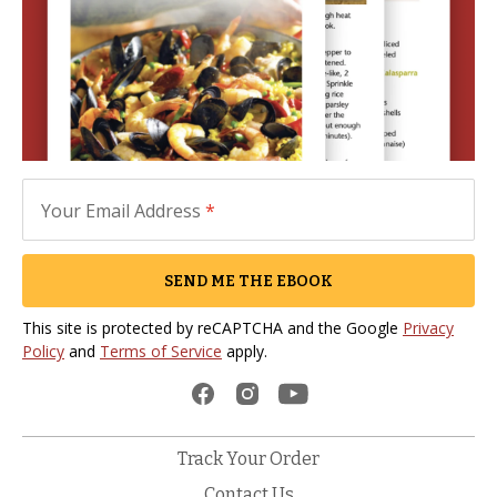
Your Email Address
*
SEND ME THE EBOOK
This site is protected by reCAPTCHA and the Google
Privacy
Policy
and
Terms of Service
apply.
Track Your Order
Contact Us