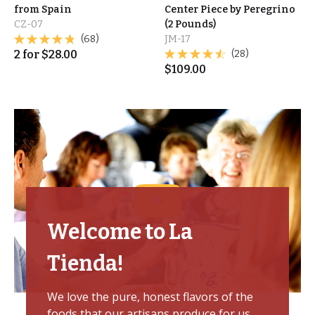
from Spain
Center Piece by Peregrino
CZ-07
(2 Pounds)
(68)
JM-17
2
for
$
28.00
(28)
$
109.00
Welcome to La
Tienda!
We love the pure, honest flavors of the
foods that our artisans produce for us,