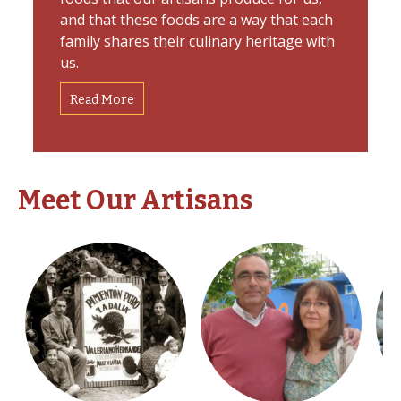
and that these foods are a way that each
family shares their culinary heritage with
us.
Read More
Meet Our Artisans