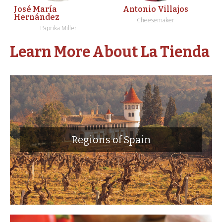
José María
Antonio Villajos
Hernández
Cheesemaker
Paprika Miller
Learn More About La Tienda
Regions of Spain