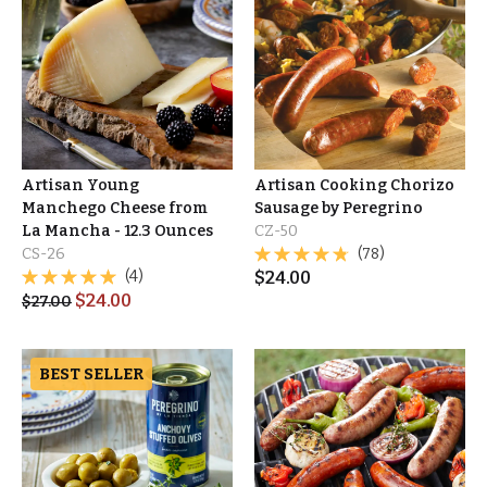
Artisan Young
Artisan Cooking Chorizo
Manchego Cheese from
Sausage by Peregrino
La Mancha - 12.3 Ounces
CZ-50
CS-26
(78)
(4)
$
24.00
$
24.00
$
27.00
BEST SELLER