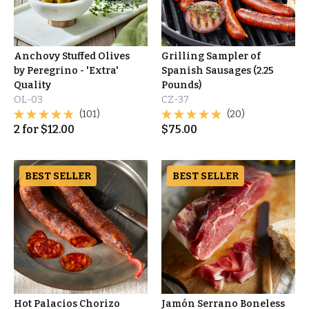
Anchovy Stuffed Olives
Grilling Sampler of
by Peregrino - 'Extra'
Spanish Sausages (2.25
Quality
Pounds)
OL-03
CZ-37
(101)
(20)
2
for
$
12.00
$
75.00
BEST SELLER
BEST SELLER
Hot Palacios Chorizo
Jamón Serrano Boneless