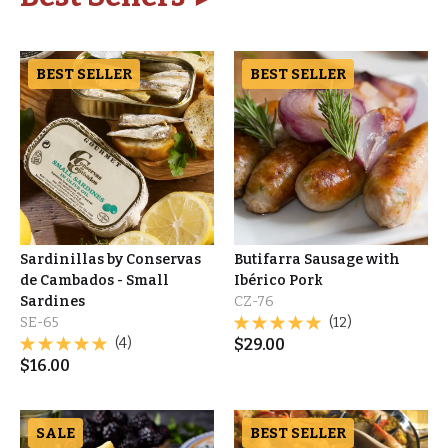
BEST SELLER
BEST SELLER
Sardinillas by Conservas
Butifarra Sausage with
de Cambados - Small
Ibérico Pork
Sardines
CZ-76
SE-65
(12)
(4)
$
29.00
$
16.00
SALE
BEST SELLER