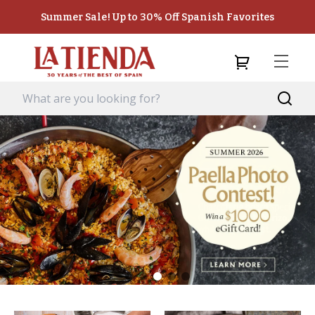
Summer Sale! Up to 30% Off Spanish Favorites