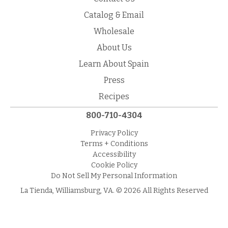
Catalog & Email
Wholesale
About Us
Learn About Spain
Press
Recipes
800-710-4304
Privacy Policy
Terms + Conditions
Accessibility
Cookie Policy
Do Not Sell My Personal Information
La Tienda, Williamsburg, VA. © 2026 All Rights Reserved